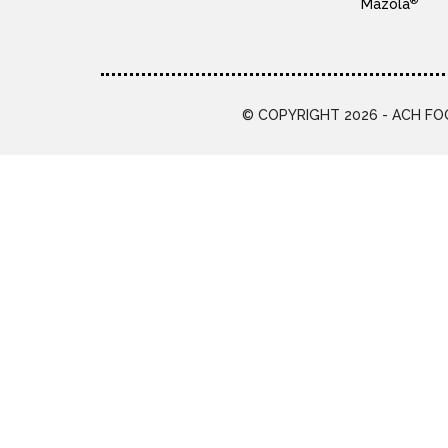
®
Mazola
© COPYRIGHT 2026 - ACH FOO