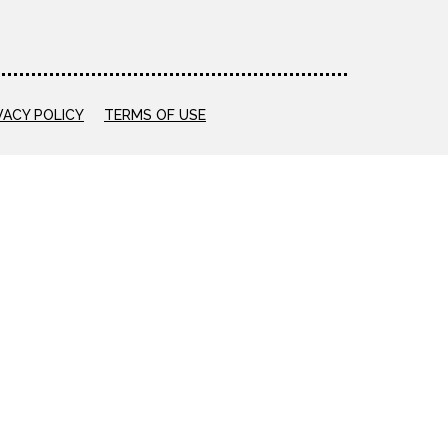
VACY POLICY
TERMS OF USE