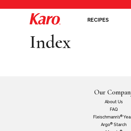
RECIPES
Index
Our Compan
About Us
FAQ
®
Fleischmann’s
Yea
®
Argo
Starch