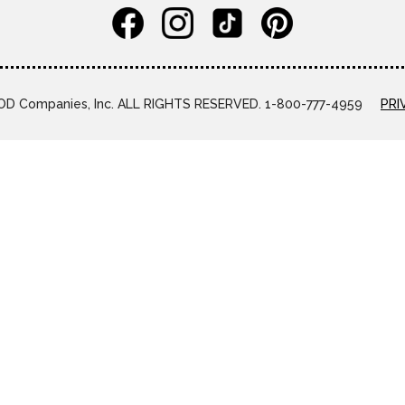
D Companies, Inc. ALL RIGHTS RESERVED. 1-800-777-4959
PRI