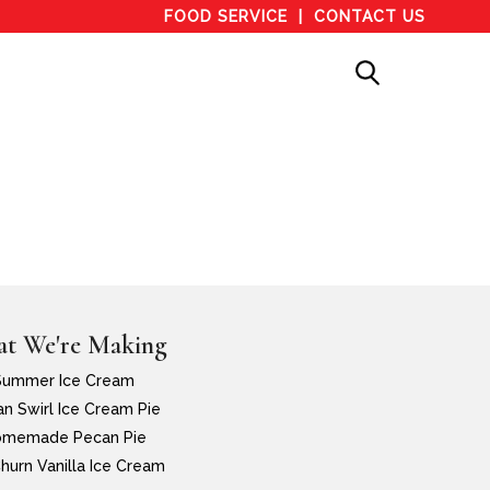
FOOD SERVICE
CONTACT US
t We're Making
Summer Ice Cream
n Swirl Ice Cream Pie
memade Pecan Pie
hurn Vanilla Ice Cream