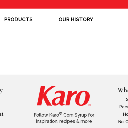
PRODUCTS
OUR HISTORY
y
Wha
Peca
®
st
Ho
Follow Karo
Corn Syrup for
inspiration, recipes & more
No-C