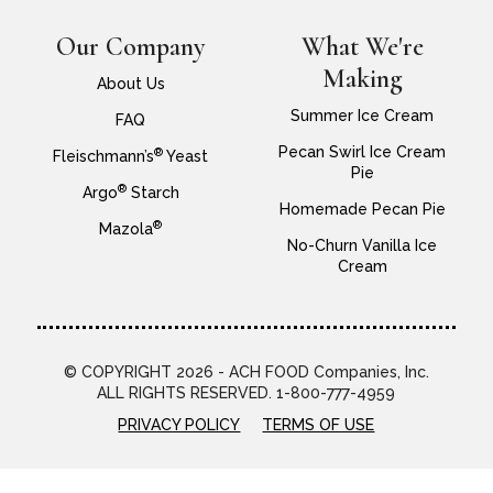
Our Company
What We're
Making
About Us
Summer Ice Cream
FAQ
Pecan Swirl Ice Cream
®
Fleischmann’s
Yeast
Pie
®
Argo
Starch
Homemade Pecan Pie
®
Mazola
No-Churn Vanilla Ice
Cream
© COPYRIGHT 2026 - ACH FOOD Companies, Inc.
ALL RIGHTS RESERVED. 1-800-777-4959
PRIVACY POLICY
TERMS OF USE