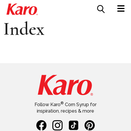
FOOD SERVICE
CONTACT US
Index
®
Follow Karo
Corn Syrup for
inspiration, recipes & more