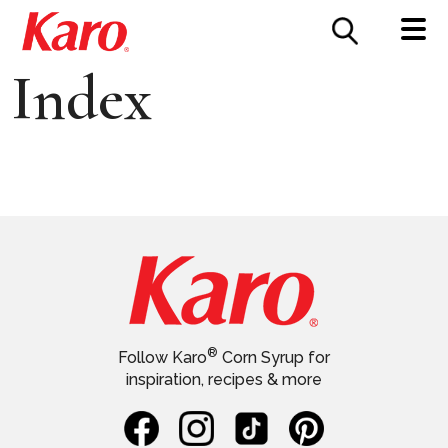
FOOD SERVICE
CONTACT US
Index
®
Follow Karo
Corn Syrup for
inspiration, recipes & more