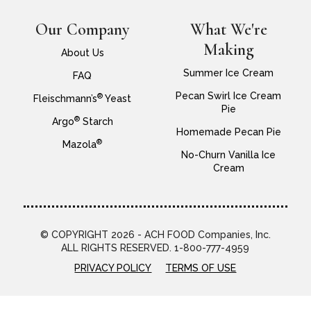
Our Company
What We're
Making
About Us
Summer Ice Cream
FAQ
Pecan Swirl Ice Cream
®
Fleischmann’s
Yeast
Pie
®
Argo
Starch
Homemade Pecan Pie
®
Mazola
No-Churn Vanilla Ice
Cream
© COPYRIGHT 2026 - ACH FOOD Companies, Inc.
ALL RIGHTS RESERVED. 1-800-777-4959
PRIVACY POLICY
TERMS OF USE