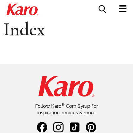
FOOD SERVICE
CONTACT US
Index
®
Follow Karo
Corn Syrup for
inspiration, recipes & more