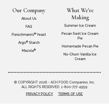
Our Company
What We're
Making
About Us
Summer Ice Cream
FAQ
Pecan Swirl Ice Cream
®
Fleischmann’s
Yeast
Pie
®
Argo
Starch
Homemade Pecan Pie
®
Mazola
No-Churn Vanilla Ice
Cream
© COPYRIGHT 2026 - ACH FOOD Companies, Inc.
ALL RIGHTS RESERVED. 1-800-777-4959
PRIVACY POLICY
TERMS OF USE