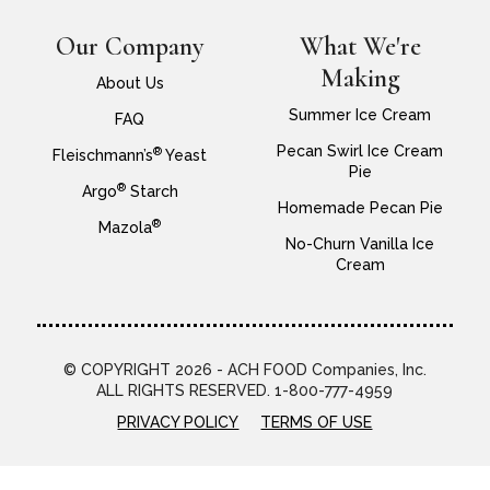
Our Company
What We're
Making
About Us
Summer Ice Cream
FAQ
Pecan Swirl Ice Cream
®
Fleischmann’s
Yeast
Pie
®
Argo
Starch
Homemade Pecan Pie
®
Mazola
No-Churn Vanilla Ice
Cream
© COPYRIGHT 2026 - ACH FOOD Companies, Inc.
ALL RIGHTS RESERVED. 1-800-777-4959
PRIVACY POLICY
TERMS OF USE