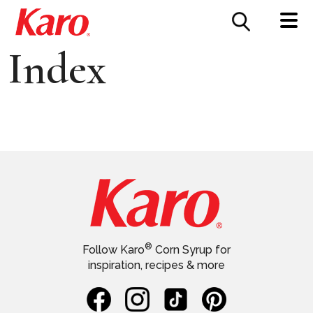
FOOD SERVICE
CONTACT US
Index
®
Follow Karo
Corn Syrup for
inspiration, recipes & more