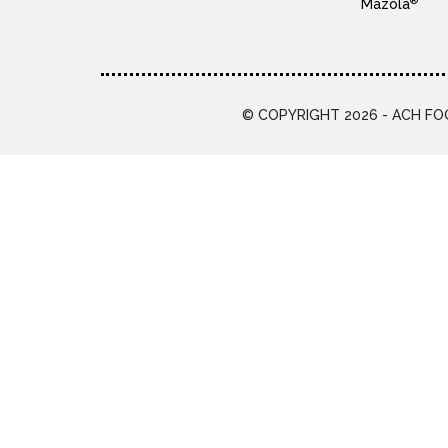
®
Mazola
© COPYRIGHT 2026 - ACH FOO