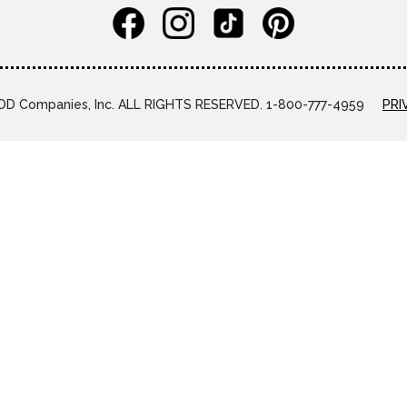
D Companies, Inc. ALL RIGHTS RESERVED. 1-800-777-4959
PRI