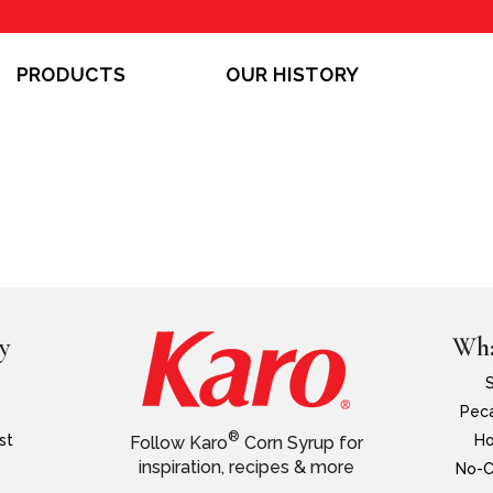
PRODUCTS
OUR HISTORY
y
Wha
Peca
®
st
Ho
Follow Karo
Corn Syrup for
inspiration, recipes & more
No-C