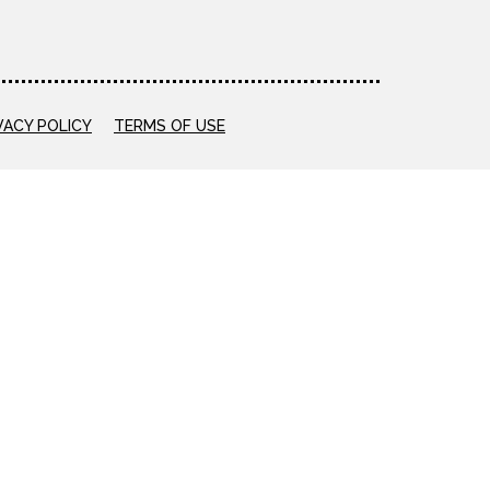
VACY POLICY
TERMS OF USE