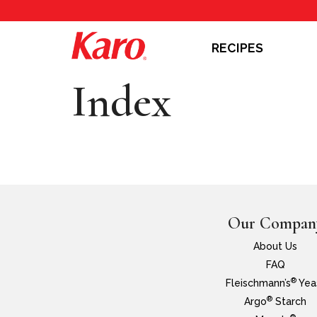
RECIPES
Index
Our Compan
About Us
FAQ
®
Fleischmann’s
Yea
®
Argo
Starch