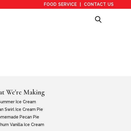
FOOD SERVICE
CONTACT US
t We're Making
Summer Ice Cream
n Swirl Ice Cream Pie
memade Pecan Pie
hurn Vanilla Ice Cream