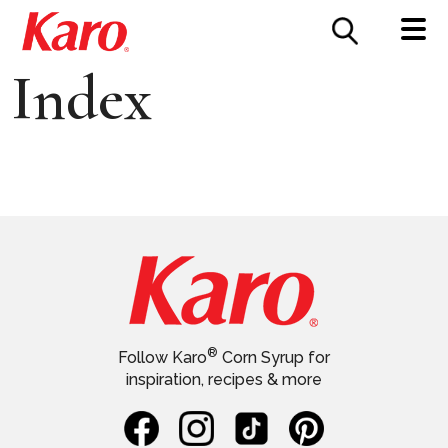
FOOD SERVICE
CONTACT US
Index
®
Follow Karo
Corn Syrup for
inspiration, recipes & more