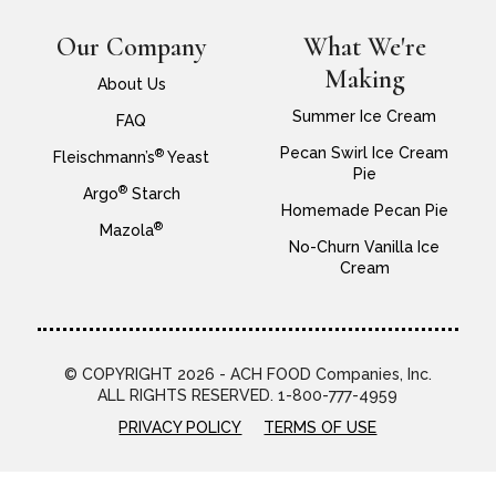
Our Company
What We're
Making
About Us
Summer Ice Cream
FAQ
Pecan Swirl Ice Cream
®
Fleischmann’s
Yeast
Pie
®
Argo
Starch
Homemade Pecan Pie
®
Mazola
No-Churn Vanilla Ice
Cream
© COPYRIGHT 2026 - ACH FOOD Companies, Inc.
ALL RIGHTS RESERVED. 1-800-777-4959
PRIVACY POLICY
TERMS OF USE