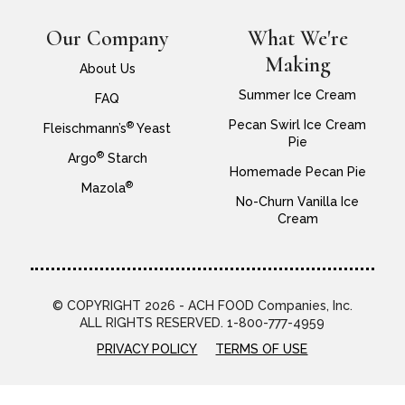
Our Company
What We're
Making
About Us
Summer Ice Cream
FAQ
Pecan Swirl Ice Cream
®
Fleischmann’s
Yeast
Pie
®
Argo
Starch
Homemade Pecan Pie
®
Mazola
No-Churn Vanilla Ice
Cream
© COPYRIGHT 2026 - ACH FOOD Companies, Inc.
ALL RIGHTS RESERVED. 1-800-777-4959
PRIVACY POLICY
TERMS OF USE