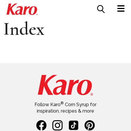
FOOD SERVICE
CONTACT US
Index
®
Follow Karo
Corn Syrup for
inspiration, recipes & more