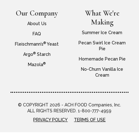
Our Company
What We're
Making
About Us
Summer Ice Cream
FAQ
Pecan Swirl Ice Cream
®
Fleischmann’s
Yeast
Pie
®
Argo
Starch
Homemade Pecan Pie
®
Mazola
No-Churn Vanilla Ice
Cream
© COPYRIGHT 2026 - ACH FOOD Companies, Inc.
ALL RIGHTS RESERVED. 1-800-777-4959
PRIVACY POLICY
TERMS OF USE