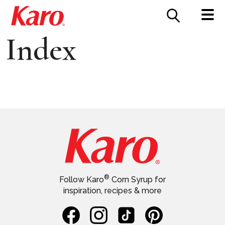
FOOD SERVICE
CONTACT US
Index
®
Follow Karo
Corn Syrup for
inspiration, recipes & more