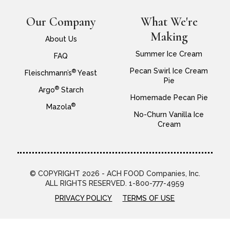
Our Company
What We're
Making
About Us
Summer Ice Cream
FAQ
Pecan Swirl Ice Cream
®
Fleischmann’s
Yeast
Pie
®
Argo
Starch
Homemade Pecan Pie
®
Mazola
No-Churn Vanilla Ice
Cream
© COPYRIGHT 2026 - ACH FOOD Companies, Inc.
ALL RIGHTS RESERVED. 1-800-777-4959
PRIVACY POLICY
TERMS OF USE