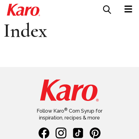
FOOD SERVICE
CONTACT US
Index
®
Follow Karo
Corn Syrup for
inspiration, recipes & more