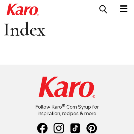
FOOD SERVICE
CONTACT US
Index
®
Follow Karo
Corn Syrup for
inspiration, recipes & more