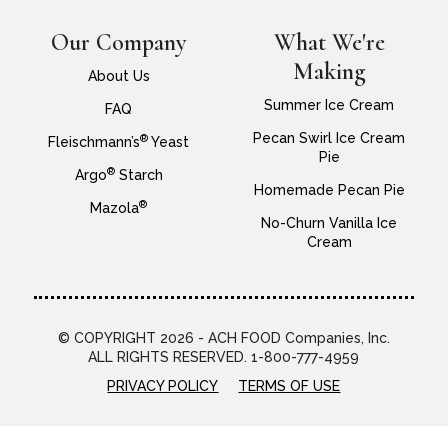
Our Company
What We're
Making
About Us
Summer Ice Cream
FAQ
Pecan Swirl Ice Cream
®
Fleischmann’s
Yeast
Pie
®
Argo
Starch
Homemade Pecan Pie
®
Mazola
No-Churn Vanilla Ice
Cream
© COPYRIGHT 2026 - ACH FOOD Companies, Inc.
ALL RIGHTS RESERVED. 1-800-777-4959
PRIVACY POLICY
TERMS OF USE