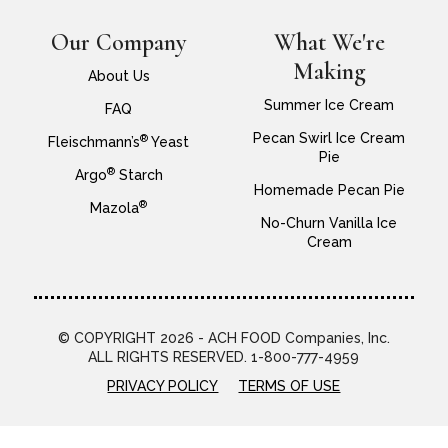
Our Company
What We're
Making
About Us
Summer Ice Cream
FAQ
Pecan Swirl Ice Cream
®
Fleischmann’s
Yeast
Pie
®
Argo
Starch
Homemade Pecan Pie
®
Mazola
No-Churn Vanilla Ice
Cream
© COPYRIGHT 2026 - ACH FOOD Companies, Inc.
ALL RIGHTS RESERVED. 1-800-777-4959
PRIVACY POLICY
TERMS OF USE