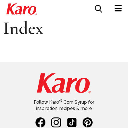
FOOD SERVICE
CONTACT US
Index
®
Follow Karo
Corn Syrup for
inspiration, recipes & more