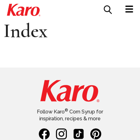
FOOD SERVICE
CONTACT US
Index
®
Follow Karo
Corn Syrup for
inspiration, recipes & more