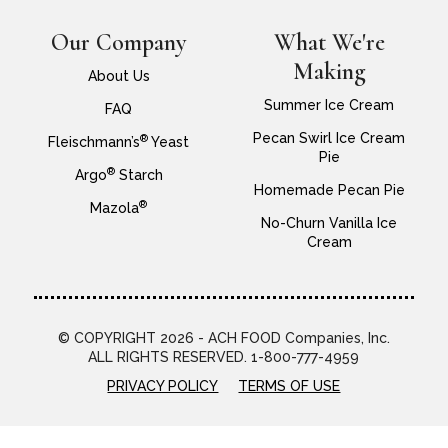
Our Company
What We're
Making
About Us
Summer Ice Cream
FAQ
Pecan Swirl Ice Cream
®
Fleischmann’s
Yeast
Pie
®
Argo
Starch
Homemade Pecan Pie
®
Mazola
No-Churn Vanilla Ice
Cream
© COPYRIGHT 2026 - ACH FOOD Companies, Inc.
ALL RIGHTS RESERVED. 1-800-777-4959
PRIVACY POLICY
TERMS OF USE