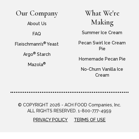
Our Company
What We're
Making
About Us
Summer Ice Cream
FAQ
Pecan Swirl Ice Cream
®
Fleischmann’s
Yeast
Pie
®
Argo
Starch
Homemade Pecan Pie
®
Mazola
No-Churn Vanilla Ice
Cream
© COPYRIGHT 2026 - ACH FOOD Companies, Inc.
ALL RIGHTS RESERVED. 1-800-777-4959
PRIVACY POLICY
TERMS OF USE