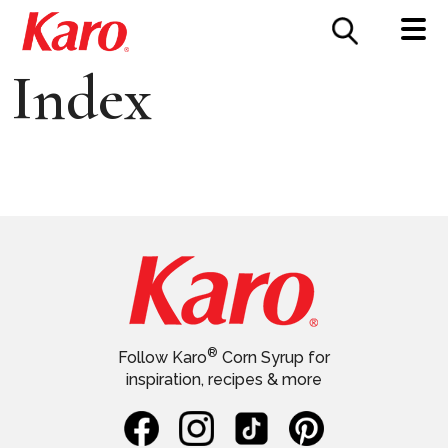
FOOD SERVICE
CONTACT US
Index
®
Follow Karo
Corn Syrup for
inspiration, recipes & more