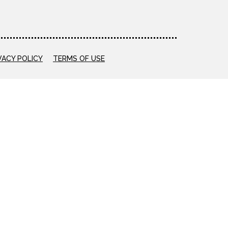
VACY POLICY
TERMS OF USE