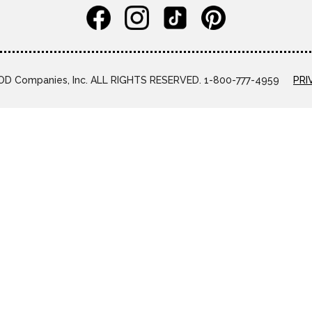
D Companies, Inc. ALL RIGHTS RESERVED. 1-800-777-4959
PRI