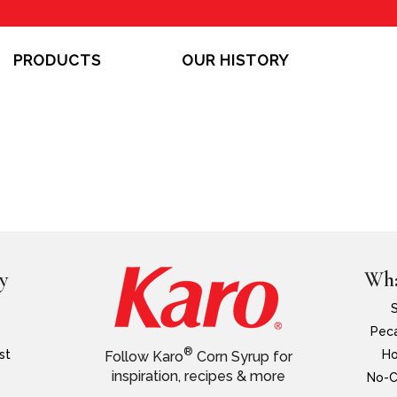
PRODUCTS
OUR HISTORY
y
Wha
Peca
®
st
Ho
Follow Karo
Corn Syrup for
inspiration, recipes & more
No-C