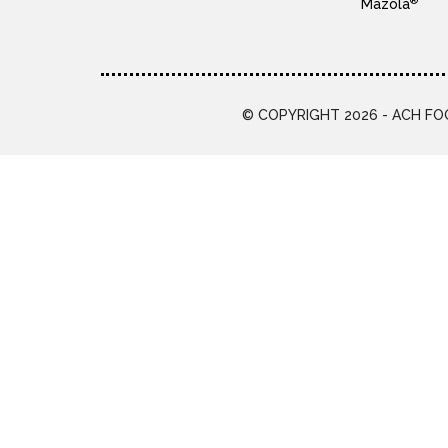
®
Mazola
© COPYRIGHT 2026 - ACH FOO