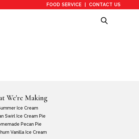
FOOD SERVICE
CONTACT US
t We're Making
Summer Ice Cream
n Swirl Ice Cream Pie
memade Pecan Pie
hurn Vanilla Ice Cream