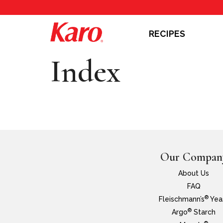
RECIPES
Index
Our Compan
About Us
FAQ
®
Fleischmann’s
Yea
®
Argo
Starch