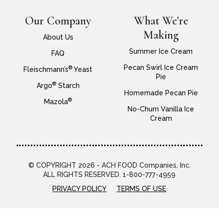
Our Company
What We're
Making
About Us
Summer Ice Cream
FAQ
Pecan Swirl Ice Cream
®
Fleischmann’s
Yeast
Pie
®
Argo
Starch
Homemade Pecan Pie
®
Mazola
No-Churn Vanilla Ice
Cream
© COPYRIGHT 2026 - ACH FOOD Companies, Inc.
ALL RIGHTS RESERVED. 1-800-777-4959
PRIVACY POLICY
TERMS OF USE