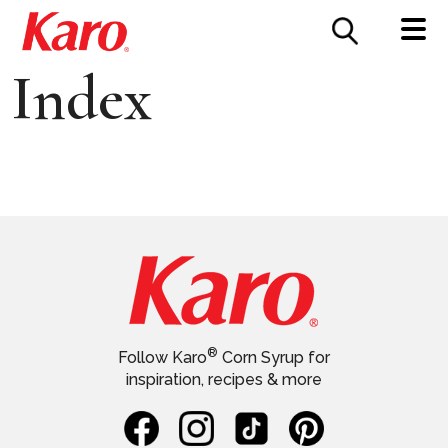
FOOD SERVICE
CONTACT US
Index
®
Follow Karo
Corn Syrup for
inspiration, recipes & more