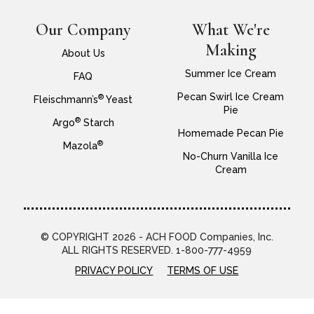
Our Company
What We're
Making
About Us
Summer Ice Cream
FAQ
Pecan Swirl Ice Cream
®
Fleischmann’s
Yeast
Pie
®
Argo
Starch
Homemade Pecan Pie
®
Mazola
No-Churn Vanilla Ice
Cream
© COPYRIGHT 2026 - ACH FOOD Companies, Inc.
ALL RIGHTS RESERVED. 1-800-777-4959
PRIVACY POLICY
TERMS OF USE