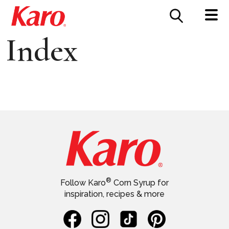
FOOD SERVICE
CONTACT US
Index
®
Follow Karo
Corn Syrup for
inspiration, recipes & more