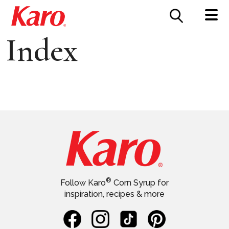
FOOD SERVICE
CONTACT US
Index
®
Follow Karo
Corn Syrup for
inspiration, recipes & more