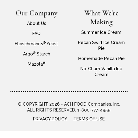
Our Company
What We're
Making
About Us
Summer Ice Cream
FAQ
Pecan Swirl Ice Cream
®
Fleischmann’s
Yeast
Pie
®
Argo
Starch
Homemade Pecan Pie
®
Mazola
No-Churn Vanilla Ice
Cream
© COPYRIGHT 2026 - ACH FOOD Companies, Inc.
ALL RIGHTS RESERVED. 1-800-777-4959
PRIVACY POLICY
TERMS OF USE