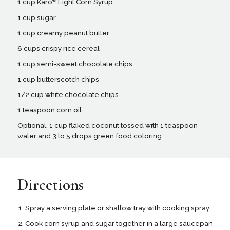
1 cup Karo
Light Corn Syrup
1 cup sugar
1 cup creamy peanut butter
6 cups crispy rice cereal
1 cup semi-sweet chocolate chips
1 cup butterscotch chips
1/2 cup white chocolate chips
1 teaspoon corn oil
Optional, 1 cup flaked coconut tossed with 1 teaspoon
water and 3 to 5 drops green food coloring
Directions
Spray a serving plate or shallow tray with cooking spray.
Cook corn syrup and sugar together in a large saucepan