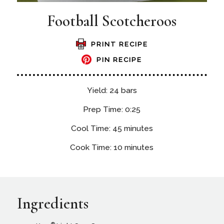
Football Scotcheroos
PRINT RECIPE
PIN RECIPE
Yield: 24 bars
Prep Time: 0:25
Cool Time: 45 minutes
Cook Time: 10 minutes
Ingredients
®