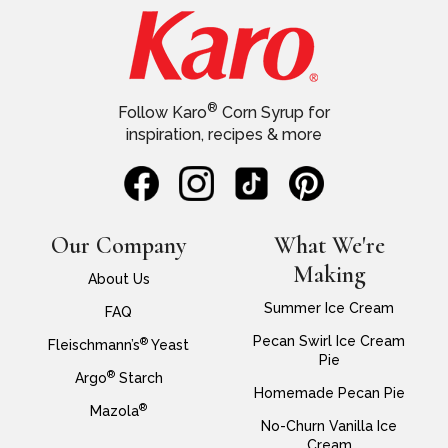
®
Follow Karo
Corn Syrup for
inspiration, recipes & more
Our Company
What We're
Making
About Us
Summer Ice Cream
FAQ
Pecan Swirl Ice Cream
®
Fleischmann’s
Yeast
Pie
®
Argo
Starch
Homemade Pecan Pie
®
Mazola
No-Churn Vanilla Ice
Cream