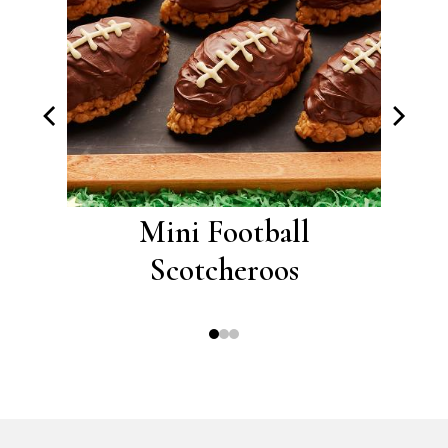
roos
Mini Football
A
Scotcheroos