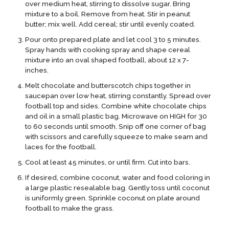
over medium heat, stirring to dissolve sugar. Bring
mixture to a boil. Remove from heat. Stir in peanut
butter; mix well. Add cereal; stir until evenly coated.
Pour onto prepared plate and let cool 3 to 5 minutes.
Spray hands with cooking spray and shape cereal
mixture into an oval shaped football, about 12 x 7-
inches.
Melt chocolate and butterscotch chips together in
saucepan over low heat, stirring constantly. Spread over
football top and sides. Combine white chocolate chips
and oil in a small plastic bag. Microwave on HIGH for 30
to 60 seconds until smooth. Snip off one corner of bag
with scissors and carefully squeeze to make seam and
laces for the football.
Cool at least 45 minutes, or until firm. Cut into bars.
If desired, combine coconut, water and food coloring in
a large plastic resealable bag. Gently toss until coconut
is uniformly green. Sprinkle coconut on plate around
football to make the grass.