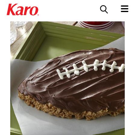
FOOD SERVICE
CONTACT US