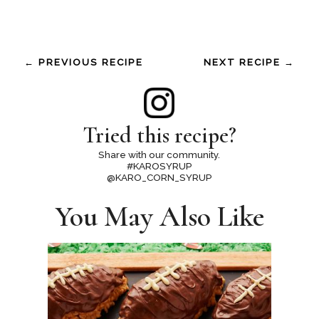
← PREVIOUS RECIPE
NEXT RECIPE →
Tried this recipe?
Share with our community.
#KAROSYRUP
@KARO_CORN_SYRUP
You May Also Like