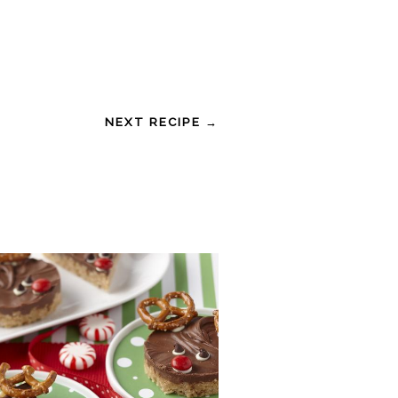
NEXT RECIPE →