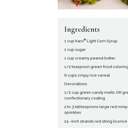
Ingredients
®
1 cup Karo
Light Corn Syrup
1 cup sugar
1 cup creamy peanut butter
1/2 teaspoon green food colorin
6 cups crispy rice cereal
Decorations
1/2 cup green candy melts OR gr
confectionary coating
2 to 3 tablespoons large red nonp
sprinkles
24 -inch strands red string licorice