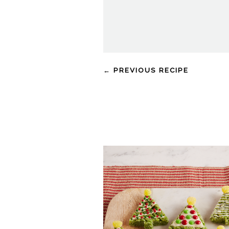
← PREVIOUS RECIPE