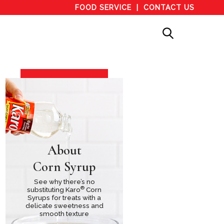
FOOD SERVICE
CONTACT US
About
Corn Syrup
See why there’s no
®
substituting Karo
Corn
Syrups for treats with a
delicate sweetness and
smooth texture