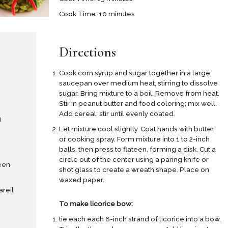
Cook Time: 10 minutes
Directions
Cook corn syrup and sugar together in a large
saucepan over medium heat, stirring to dissolve
sugar. Bring mixture to a boil. Remove from heat.
Stir in peanut butter and food coloring; mix well.
Add cereal; stir until evenly coated.
g
Let mixture cool slightly. Coat hands with butter
or cooking spray. Form mixture into 1 to 2-inch
balls, then press to flateen, forming a disk. Cut a
circle out of the center using a paring knife or
een
shot glass to create a wreath shape. Place on
waxed paper.
areil
To make licorice bow:
tie each each 6-inch strand of licorice into a bow.