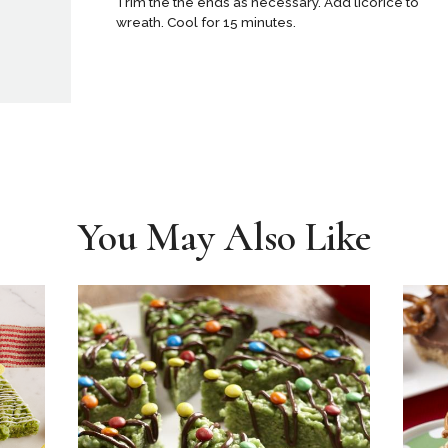
Trim the the ends as necessary. Add licorice to
wreath. Cool for 15 minutes.
You May Also Like