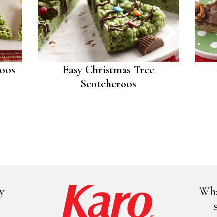
roos
Easy Christmas Tree
Scotcheroos
y
Wha