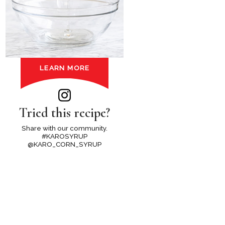
LEARN MORE
Tried this recipe?
Share with our community.
#KAROSYRUP
@KARO_CORN_SYRUP