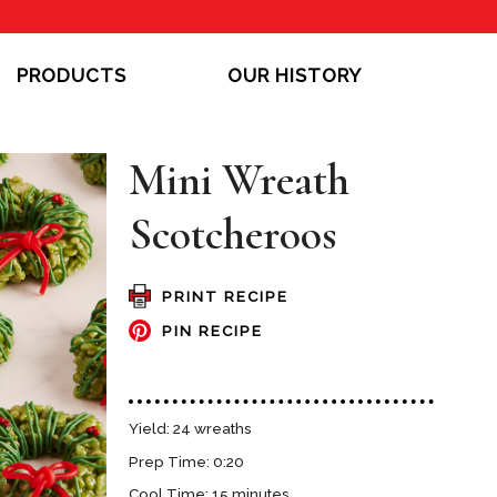
PRODUCTS
OUR HISTORY
Mini Wreath
Scotcheroos
PRINT RECIPE
PIN RECIPE
Yield: 24 wreaths
Prep Time: 0:20
Cool Time: 15 minutes