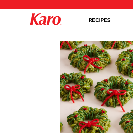
RECIPES