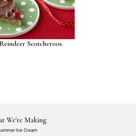
Reindeer Scotcheroos
t We're Making
Summer Ice Cream