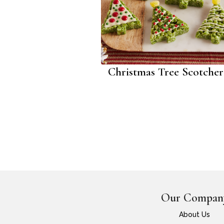
Christmas Tree Scotche
Our Compan
About Us