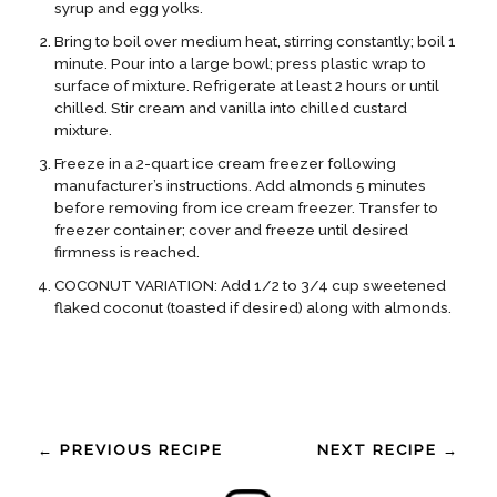
syrup and egg yolks.
Bring to boil over medium heat, stirring constantly; boil 1
minute. Pour into a large bowl; press plastic wrap to
surface of mixture. Refrigerate at least 2 hours or until
chilled. Stir cream and vanilla into chilled custard
mixture.
Freeze in a 2-quart ice cream freezer following
manufacturer’s instructions. Add almonds 5 minutes
before removing from ice cream freezer. Transfer to
freezer container; cover and freeze until desired
firmness is reached.
COCONUT VARIATION: Add 1/2 to 3/4 cup sweetened
flaked coconut (toasted if desired) along with almonds.
← PREVIOUS RECIPE
NEXT RECIPE →