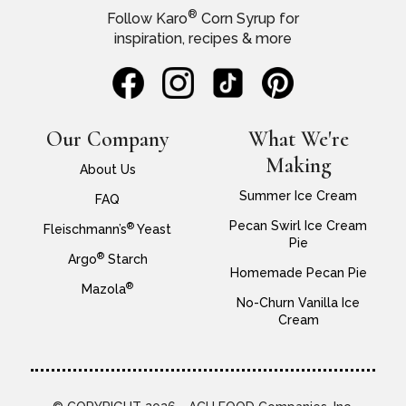
®
Follow Karo
Corn Syrup for
inspiration, recipes & more
Our Company
What We're
Making
About Us
Summer Ice Cream
FAQ
Pecan Swirl Ice Cream
®
Fleischmann’s
Yeast
Pie
®
Argo
Starch
Homemade Pecan Pie
®
Mazola
No-Churn Vanilla Ice
Cream