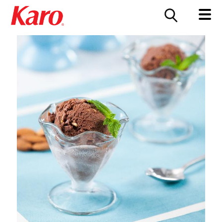
FOOD SERVICE
CONTACT US