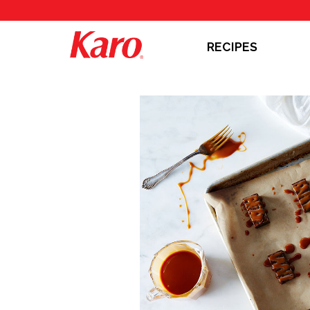
RECIPES