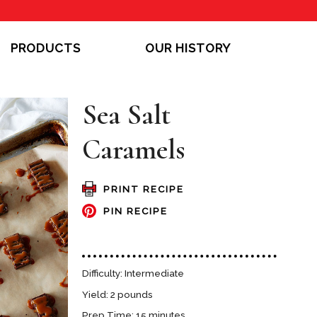
PRODUCTS
OUR HISTORY
Sea Salt
Caramels
PRINT RECIPE
PIN RECIPE
Difficulty: Intermediate
Yield: 2 pounds
Prep Time: 15 minutes