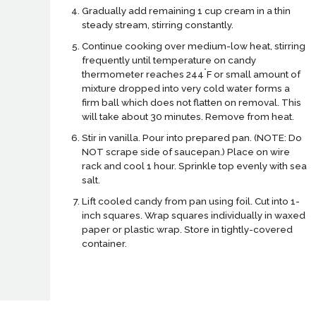
Gradually add remaining 1 cup cream in a thin
steady stream, stirring constantly.
Continue cooking over medium-low heat, stirring
frequently until temperature on candy
°
thermometer reaches 244
F or small amount of
mixture dropped into very cold water forms a
firm ball which does not flatten on removal. This
will take about 30 minutes. Remove from heat.
Stir in vanilla. Pour into prepared pan. (NOTE: Do
NOT scrape side of saucepan.) Place on wire
rack and cool 1 hour. Sprinkle top evenly with sea
salt.
Lift cooled candy from pan using foil. Cut into 1-
inch squares. Wrap squares individually in waxed
paper or plastic wrap. Store in tightly-covered
container.