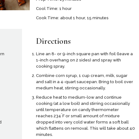
Cool Time: 1 hour
Cook Time: about 1 hour, 15 minutes
Directions
orn
Line an 8- or 9-inch square pan with foil (leave a
1-inch overhang on 2 sides) and spray with
cooking spray.
Combine corn syrup, 1 cup cream, milk, sugar
and salt in a 4-quart saucepan. Bring to boil over
medium heat, stirring occasionally.
Reduce heat to medium-low and continue
cooking (at a low boil) and stirring occasionally
until temperature on candy thermometer
°
reaches 234
F or small amount of mixture
dropped into very cold water forms a soft ball
d
which flattens on removal. This will take about 40
minutes.