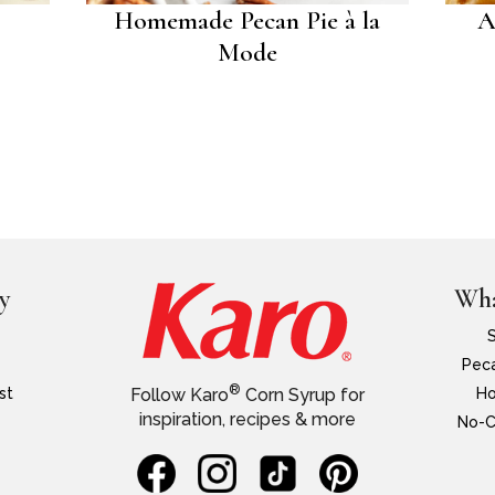
Homemade Pecan Pie à la
A
Mode
y
Wha
Peca
®
st
Ho
Follow Karo
Corn Syrup for
inspiration, recipes & more
No-C