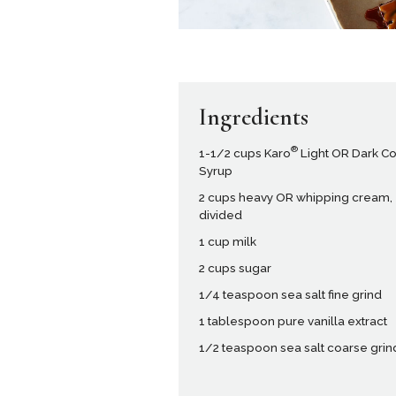
Ingredients
®
1-1/2 cups Karo
Light OR Dark C
Syrup
2 cups heavy OR whipping cream,
divided
1 cup milk
2 cups sugar
1/4 teaspoon sea salt fine grind
1 tablespoon pure vanilla extract
1/2 teaspoon sea salt coarse grin