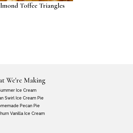
lmond Toffee Triangles
t We're Making
Summer Ice Cream
n Swirl Ice Cream Pie
memade Pecan Pie
hurn Vanilla Ice Cream