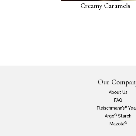
Creamy Caramels
Our Compan
About Us
FAQ
®
Fleischmann’s
Yea
®
Argo
Starch
®
Mazola