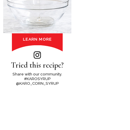
LEARN MORE
Tried this recipe?
Share with our community.
#KAROSYRUP
@KARO_CORN_SYRUP