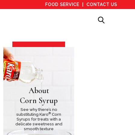
FOOD SERVICE
CONTACT US
About
Corn Syrup
See why there’s no
®
substituting Karo
Corn
Syrups for treats with a
delicate sweetness and
smooth texture