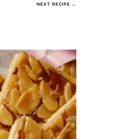
NEXT RECIPE →