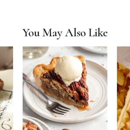
You May Also Like