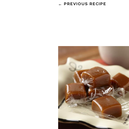
← PREVIOUS RECIPE