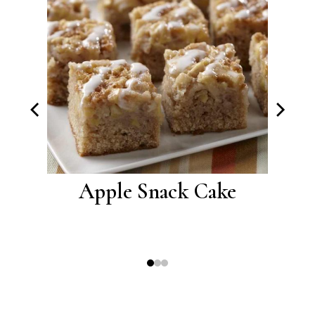
akes
Apple Snack Cake
Car
Cre