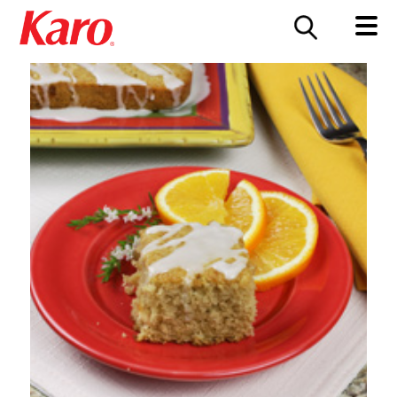
FOOD SERVICE
CONTACT US