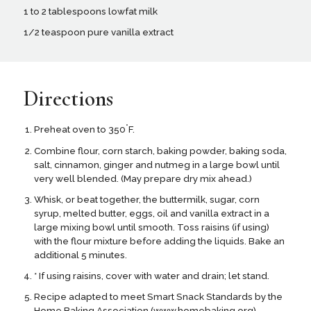
1 to 2 tablespoons lowfat milk
1/2 teaspoon pure vanilla extract
Directions
°
Preheat oven to 350
F.
Combine flour, corn starch, baking powder, baking soda,
salt, cinnamon, ginger and nutmeg in a large bowl until
very well blended. (May prepare dry mix ahead.)
Whisk, or beat together, the buttermilk, sugar, corn
syrup, melted butter, eggs, oil and vanilla extract in a
large mixing bowl until smooth. Toss raisins (if using)
with the flour mixture before adding the liquids. Bake an
additional 5 minutes.
* If using raisins, cover with water and drain; let stand.
Recipe adapted to meet Smart Snack Standards by the
Home Baking Association (www.homebaking.org)