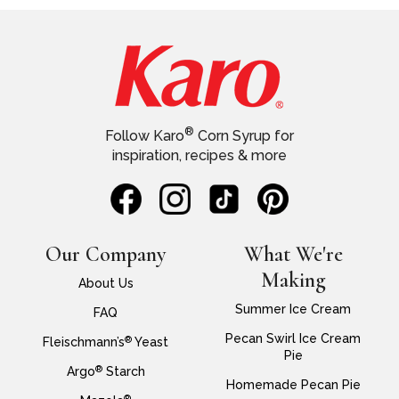
®
Follow Karo
Corn Syrup for
inspiration, recipes & more
Our Company
What We're
Making
About Us
Summer Ice Cream
FAQ
Pecan Swirl Ice Cream
®
Fleischmann’s
Yeast
Pie
®
Argo
Starch
Homemade Pecan Pie
®