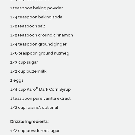
1 teaspoon baking powder
1/4 teaspoon baking soda
1/2 teaspoon salt
1/2 teaspoon ground cinnamon
1/4 teaspoon ground ginger
1/8 teaspoon ground nutmeg
2/3 cup sugar
1/2 cup buttermilk
2 eggs
®
1/4 cup Karo
Dark Corn Syrup
1 teaspoon pure vanilla extract
1/2 cup raisins*, optional
Drizzle Ingredients:
1/2 cup powdered sugar