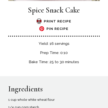
Spice Snack Cake
PRINT RECIPE
PIN RECIPE
Yield: 16 servings
Prep Time: 0:10
Bake Time: 25 to 30 minutes
Ingredients
1 cup whole white wheat flour
1/4 cup corn starch