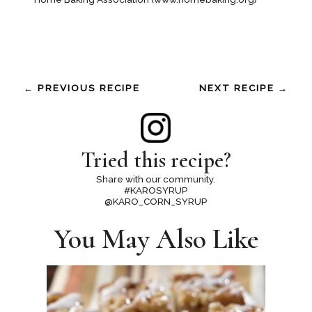
← PREVIOUS RECIPE
NEXT RECIPE →
Tried this recipe?
Share with our community.
#KAROSYRUP
@KARO_CORN_SYRUP
You May Also Like