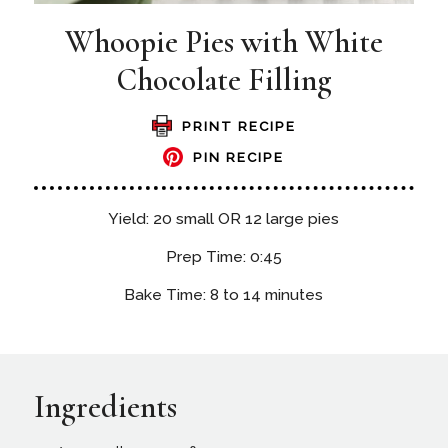
Whoopie Pies with White
Chocolate Filling
PRINT RECIPE
PIN RECIPE
Yield: 20 small OR 12 large pies
Prep Time: 0:45
Bake Time: 8 to 14 minutes
Ingredients