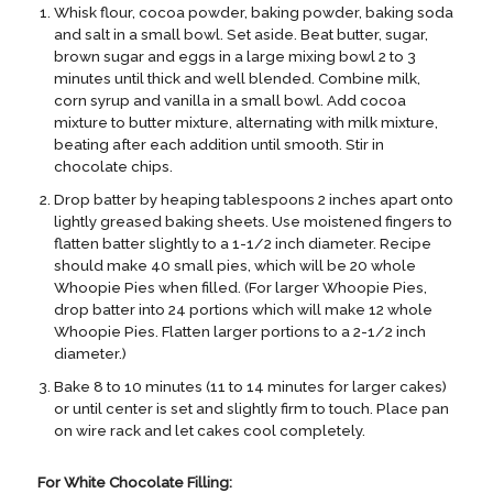
Whisk flour, cocoa powder, baking powder, baking soda
and salt in a small bowl. Set aside. Beat butter, sugar,
brown sugar and eggs in a large mixing bowl 2 to 3
minutes until thick and well blended. Combine milk,
corn syrup and vanilla in a small bowl. Add cocoa
mixture to butter mixture, alternating with milk mixture,
beating after each addition until smooth. Stir in
chocolate chips.
Drop batter by heaping tablespoons 2 inches apart onto
lightly greased baking sheets. Use moistened fingers to
flatten batter slightly to a 1-1/2 inch diameter. Recipe
should make 40 small pies, which will be 20 whole
Whoopie Pies when filled. (For larger Whoopie Pies,
drop batter into 24 portions which will make 12 whole
Whoopie Pies. Flatten larger portions to a 2-1/2 inch
diameter.)
Bake 8 to 10 minutes (11 to 14 minutes for larger cakes)
or until center is set and slightly firm to touch. Place pan
on wire rack and let cakes cool completely.
For White Chocolate Filling: