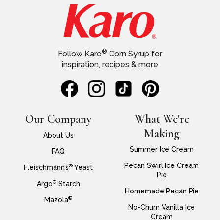
®
Follow Karo
Corn Syrup for
inspiration, recipes & more
Our Company
What We're
Making
About Us
Summer Ice Cream
FAQ
Pecan Swirl Ice Cream
®
Fleischmann’s
Yeast
Pie
®
Argo
Starch
Homemade Pecan Pie
®
Mazola
No-Churn Vanilla Ice
Cream