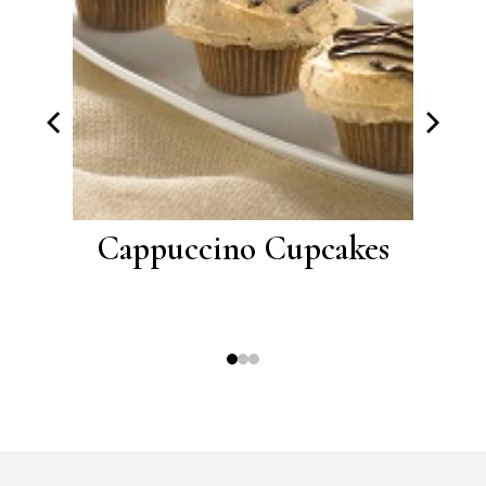
with
Cappuccino Cupcakes
Choc
ting