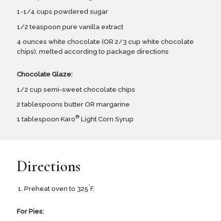
1-1/4 cups powdered sugar
1/2 teaspoon pure vanilla extract
4 ounces white chocolate (OR 2/3 cup white chocolate
chips), melted according to package directions
Chocolate Glaze:
1/2 cup semi-sweet chocolate chips
2 tablespoons butter OR margarine
®
1 tablespoon Karo
Light Corn Syrup
Directions
°
Preheat oven to 325
F.
For Pies: