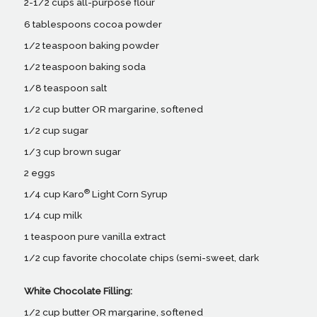
2-1/2 cups all-purpose flour
6 tablespoons cocoa powder
1/2 teaspoon baking powder
1/2 teaspoon baking soda
1/8 teaspoon salt
1/2 cup butter OR margarine, softened
1/2 cup sugar
1/3 cup brown sugar
2 eggs
®
1/4 cup Karo
Light Corn Syrup
1/4 cup milk
1 teaspoon pure vanilla extract
1/2 cup favorite chocolate chips (semi-sweet, dark
White Chocolate Filling:
1/2 cup butter OR margarine, softened