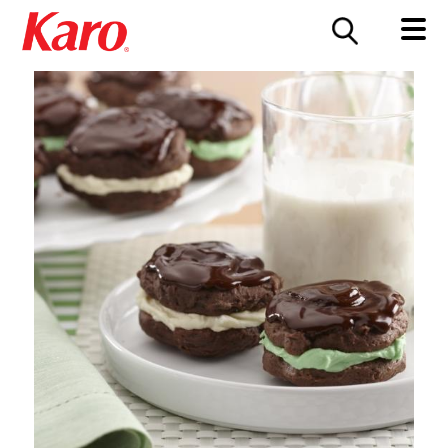
FOOD SERVICE
CONTACT US