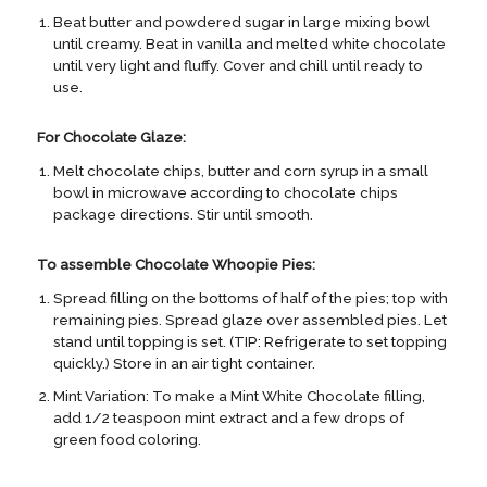
Beat butter and powdered sugar in large mixing bowl
until creamy. Beat in vanilla and melted white chocolate
until very light and fluffy. Cover and chill until ready to
use.
For Chocolate Glaze:
Melt chocolate chips, butter and corn syrup in a small
bowl in microwave according to chocolate chips
package directions. Stir until smooth.
To assemble Chocolate Whoopie Pies:
Spread filling on the bottoms of half of the pies; top with
remaining pies. Spread glaze over assembled pies. Let
stand until topping is set. (TIP: Refrigerate to set topping
quickly.) Store in an air tight container.
Mint Variation: To make a Mint White Chocolate filling,
add 1/2 teaspoon mint extract and a few drops of
green food coloring.