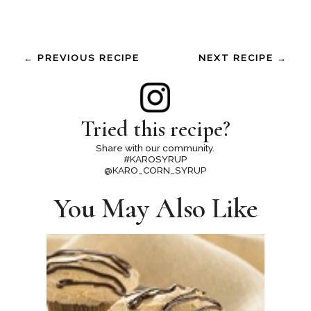
← PREVIOUS RECIPE
NEXT RECIPE →
Tried this recipe?
Share with our community.
#KAROSYRUP
@KARO_CORN_SYRUP
You May Also Like