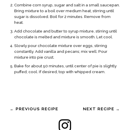
Combine corn syrup, sugar and salt in a small saucepan.
Bring mixture to a boil over medium heat, stirring until
sugar is dissolved. Boil for 2 minutes. Remove from
heat.
Add chocolate and butter to syrup mixture, stirring until
chocolate is melted and mixture is smooth. Let cool.
Slowly pour chocolate mixture over eggs, stirring
constantly. Add vanilla and pecans; mix well. Pour
mixture into pie crust.
Bake for about 50 minutes, until center of pie is slightly
puffed; cool. If desired, top with whipped cream.
← PREVIOUS RECIPE
NEXT RECIPE →