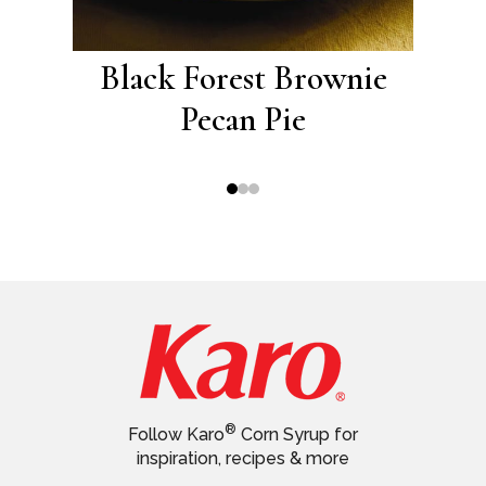
th
Black Forest Brownie
B
lling
Pecan Pie
®
Follow Karo
Corn Syrup for
inspiration, recipes & more