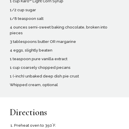
1 cup Karo
Light Corn Syrup
1/2 cup sugar
1/8 teaspoon salt
4 ounces semi-sweet baking chocolate, broken into
pieces
3 tablespoons butter OR margarine
4 eggs, slightly beaten
1 teaspoon pure vanilla extract
1 cup coarsely chopped pecans
1 (-inch) unbaked deep dish pie crust
Whipped cream, optional
Directions
°
Preheat oven to 350
F.