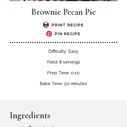
Brownie Pecan Pie
PRINT RECIPE
PIN RECIPE
Difficulty: Easy
Yield: 8 servings
Prep Time: 0:10
Bake Time: 50 minutes
Ingredients
®