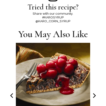
Tried this recipe?
Share with our community.
#KAROSYRUP
@KARO_CORN_SYRUP
You May Also Like