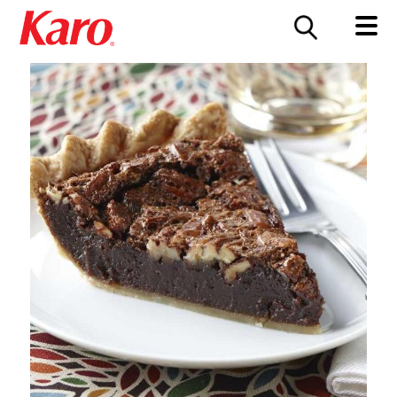
FOOD SERVICE
CONTACT US