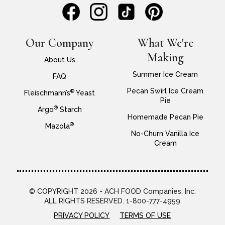
Our Company
What We're
Making
About Us
Summer Ice Cream
FAQ
Pecan Swirl Ice Cream
®
Fleischmann’s
Yeast
Pie
®
Argo
Starch
Homemade Pecan Pie
®
Mazola
No-Churn Vanilla Ice
Cream
© COPYRIGHT 2026 - ACH FOOD Companies, Inc.
ALL RIGHTS RESERVED. 1-800-777-4959
PRIVACY POLICY
TERMS OF USE