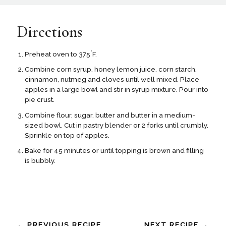
Directions
°
Preheat oven to 375
F.
Combine corn syrup, honey lemon juice, corn starch,
cinnamon, nutmeg and cloves until well mixed. Place
apples in a large bowl and stir in syrup mixture. Pour into
pie crust.
Combine flour, sugar, butter and butter in a medium-
sized bowl. Cut in pastry blender or 2 forks until crumbly.
Sprinkle on top of apples.
Bake for 45 minutes or until topping is brown and filling
is bubbly.
← PREVIOUS RECIPE
NEXT RECIPE →