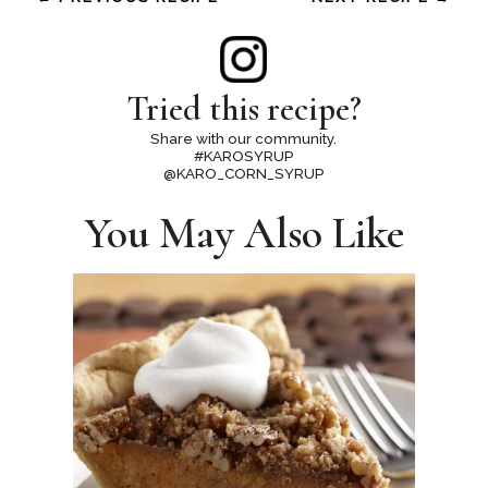
Tried this recipe?
Share with our community.
#KAROSYRUP
@KARO_CORN_SYRUP
You May Also Like