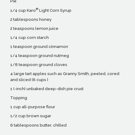
Pie
®
1/4 cup Karo
Light Corn Syrup
2 tablespoons honey
2 teaspoons lemon juice
1/4 cup corn starch
1 teaspoon ground cinnamon
1/4 teaspoon ground nutmeg
1/8 teaspoon ground cloves
4 large tart apples such as Granny Smith, peeled, cored
and sliced (6 cups )
1 (-inch) unbaked deep-dish pie crust
Topping
1 cup all-purpose flour
1/2 cup brown sugar
6 tablespoons butter, chilled