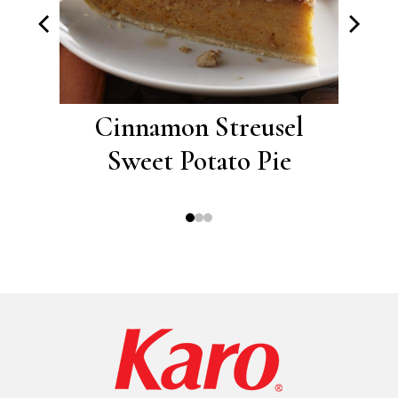
risp
Cinnamon Streusel
Cou
Sweet Potato Pie