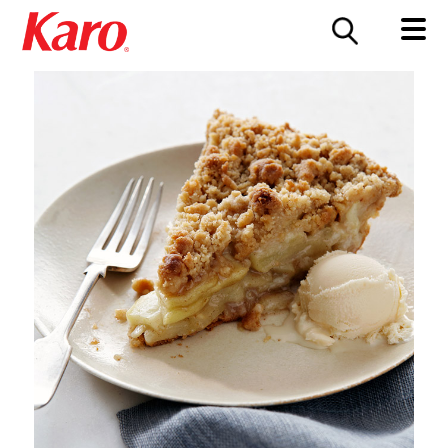
FOOD SERVICE
CONTACT US