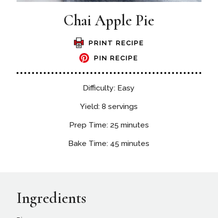
Chai Apple Pie
PRINT RECIPE
PIN RECIPE
Difficulty: Easy
Yield: 8 servings
Prep Time: 25 minutes
Bake Time: 45 minutes
Ingredients