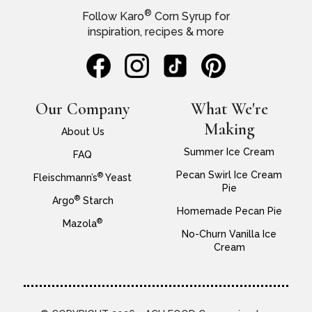
®
Follow Karo
Corn Syrup for
inspiration, recipes & more
Our Company
What We're
Making
About Us
Summer Ice Cream
FAQ
Pecan Swirl Ice Cream
®
Fleischmann’s
Yeast
Pie
®
Argo
Starch
Homemade Pecan Pie
®
Mazola
No-Churn Vanilla Ice
Cream