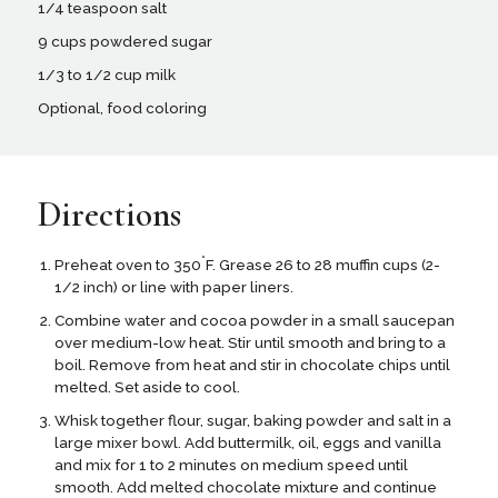
1/4 teaspoon salt
9 cups powdered sugar
1/3 to 1/2 cup milk
Optional, food coloring
Directions
°
Preheat oven to 350
F. Grease 26 to 28 muffin cups (2-
1/2 inch) or line with paper liners.
Combine water and cocoa powder in a small saucepan
over medium-low heat. Stir until smooth and bring to a
boil. Remove from heat and stir in chocolate chips until
melted. Set aside to cool.
Whisk together flour, sugar, baking powder and salt in a
large mixer bowl. Add buttermilk, oil, eggs and vanilla
and mix for 1 to 2 minutes on medium speed until
smooth. Add melted chocolate mixture and continue