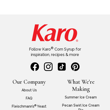
®
Follow Karo
Corn Syrup for
inspiration, recipes & more
Our Company
What We're
Making
About Us
Summer Ice Cream
FAQ
Pecan Swirl Ice Cream
®
Fleischmann’s
Yeast
Pie