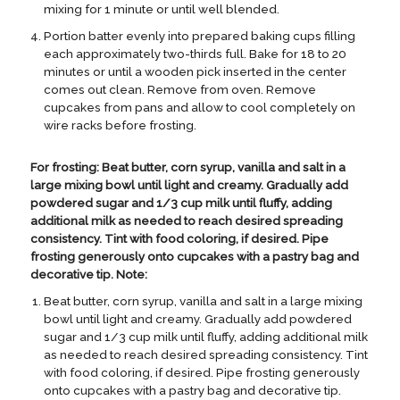
mixing for 1 minute or until well blended.
Portion batter evenly into prepared baking cups filling
each approximately two-thirds full. Bake for 18 to 20
minutes or until a wooden pick inserted in the center
comes out clean. Remove from oven. Remove
cupcakes from pans and allow to cool completely on
wire racks before frosting.
For frosting: Beat butter, corn syrup, vanilla and salt in a
large mixing bowl until light and creamy. Gradually add
powdered sugar and 1/3 cup milk until fluffy, adding
additional milk as needed to reach desired spreading
consistency. Tint with food coloring, if desired. Pipe
frosting generously onto cupcakes with a pastry bag and
decorative tip. Note:
Beat butter, corn syrup, vanilla and salt in a large mixing
bowl until light and creamy. Gradually add powdered
sugar and 1/3 cup milk until fluffy, adding additional milk
as needed to reach desired spreading consistency. Tint
with food coloring, if desired. Pipe frosting generously
onto cupcakes with a pastry bag and decorative tip.