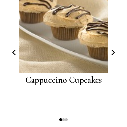
th
Cappuccino Cupcakes
Lem
lling
L