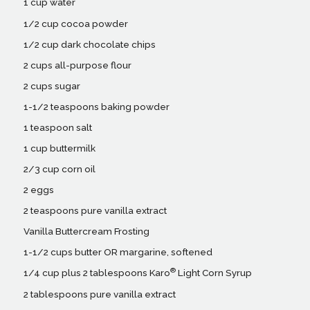
1 cup water
1/2 cup cocoa powder
1/2 cup dark chocolate chips
2 cups all-purpose flour
2 cups sugar
1-1/2 teaspoons baking powder
1 teaspoon salt
1 cup buttermilk
2/3 cup corn oil
2 eggs
2 teaspoons pure vanilla extract
Vanilla Buttercream Frosting
1-1/2 cups butter OR margarine, softened
®
1/4 cup plus 2 tablespoons Karo
Light Corn Syrup
2 tablespoons pure vanilla extract