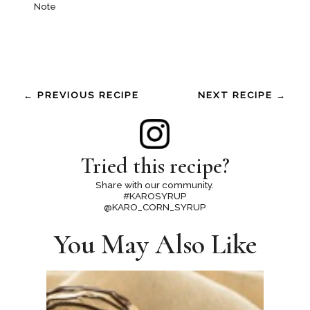
Note
← PREVIOUS RECIPE
NEXT RECIPE →
Tried this recipe?
Share with our community.
#KAROSYRUP
@KARO_CORN_SYRUP
You May Also Like