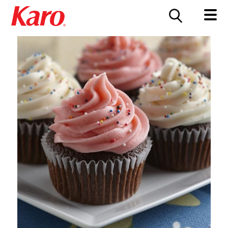
FOOD SERVICE
CONTACT US