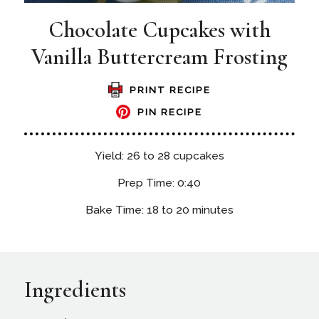
Chocolate Cupcakes with
Vanilla Buttercream Frosting
PRINT RECIPE
PIN RECIPE
Yield: 26 to 28 cupcakes
Prep Time: 0:40
Bake Time: 18 to 20 minutes
Ingredients