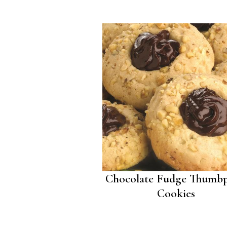
Chocolate Fudge Thumbp
Cookies