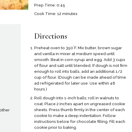
Prep Time: 0:45
Cook Time: 12 minutes
Directions
°
Preheat oven to 350
F. Mix butter, brown sugar
and vanilla in mixer at medium speed until
smooth. Beat in corn syrup and egg. Add 3 cups
of flour and salt until blended. If dough is not firm
enough to roll into balls, add an additional 1/2
cup of flour. (Dough can be made ahead of time
ad refrigerated for later use. Use within 48
hours.)
Roll dough into 1-inch balls; roll in walnuts to
coat. Place 2 inches apart on ungreased cookie
sheets. Press thumb firmly in the center of each
 other
cookie to make a deep indentation. Follow
instructions below for chocolate filling. Fill each
cookie prior to baking.