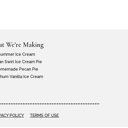
t We're Making
Summer Ice Cream
n Swirl Ice Cream Pie
memade Pecan Pie
hurn Vanilla Ice Cream
VACY POLICY
TERMS OF USE