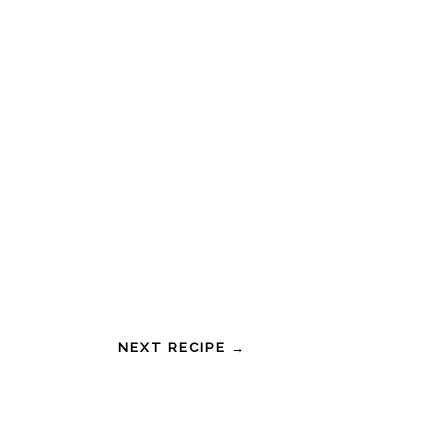
NEXT RECIPE →