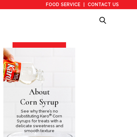
FOOD SERVICE
CONTACT US
About
Corn Syrup
See why there’s no
®
substituting Karo
Corn
Syrups for treats with a
delicate sweetness and
smooth texture