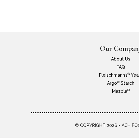
Our Compan
About Us
FAQ
®
Fleischmann’s
Yea
®
Argo
Starch
®
Mazola
© COPYRIGHT 2026 - ACH FOO