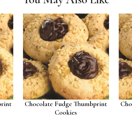
rint
Chocolate Fudge Thumbprint
Cho
Cookies