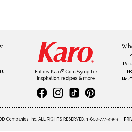
y
Wha
Peca
®
st
Ho
Follow Karo
Corn Syrup for
inspiration, recipes & more
No-C
D Companies, Inc. ALL RIGHTS RESERVED. 1-800-777-4959
PRI