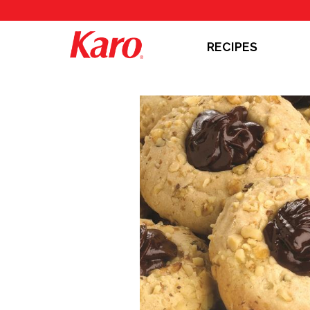
RECIPES