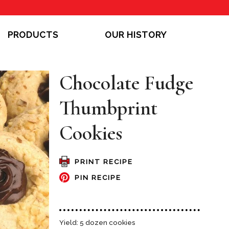
PRODUCTS
OUR HISTORY
Chocolate Fudge
Thumbprint
Cookies
PRINT RECIPE
PIN RECIPE
Yield: 5 dozen cookies