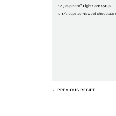
®
1/3 cup Karo
Light Corn Syrup
1-1/2 cups semisweet chocolate 
← PREVIOUS RECIPE