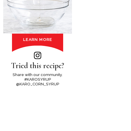
LEARN MORE
Tried this recipe?
Share with our community.
#KAROSYRUP
@KARO_CORN_SYRUP