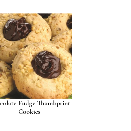
colate Fudge Thumbprint
Cookies