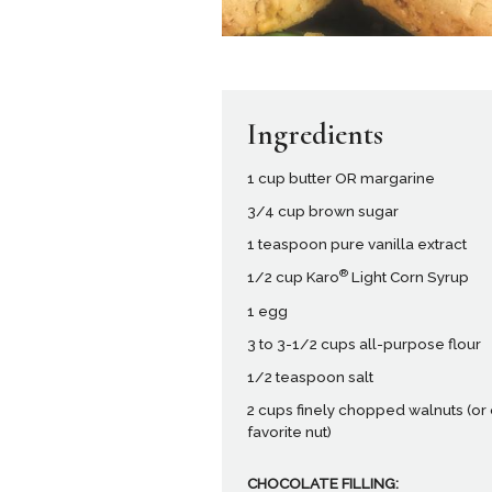
Ingredients
1 cup butter OR margarine
3/4 cup brown sugar
1 teaspoon pure vanilla extract
®
1/2 cup Karo
Light Corn Syrup
1 egg
3 to 3-1/2 cups all-purpose flour
1/2 teaspoon salt
2 cups finely chopped walnuts (or
favorite nut)
CHOCOLATE FILLING: