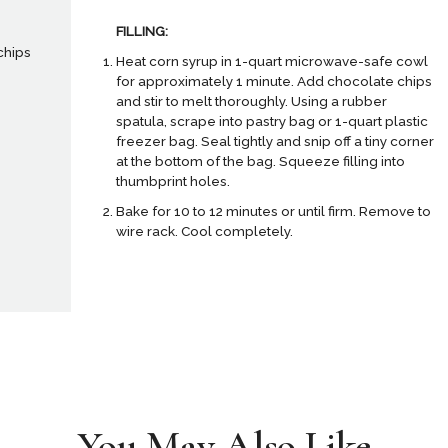
FILLING:
chips
Heat corn syrup in 1-quart microwave-safe cowl
for approximately 1 minute. Add chocolate chips
and stir to melt thoroughly. Using a rubber
spatula, scrape into pastry bag or 1-quart plastic
freezer bag. Seal tightly and snip off a tiny corner
at the bottom of the bag. Squeeze filling into
thumbprint holes.
Bake for 10 to 12 minutes or until firm. Remove to
wire rack. Cool completely.
You May Also Like