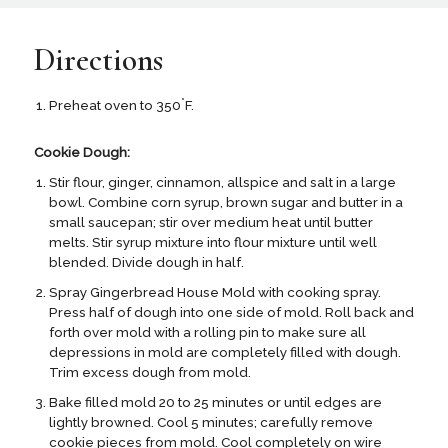
Directions
°
Preheat oven to 350
F.
Cookie Dough:
Stir flour, ginger, cinnamon, allspice and salt in a large
bowl. Combine corn syrup, brown sugar and butter in a
small saucepan; stir over medium heat until butter
melts. Stir syrup mixture into flour mixture until well
blended. Divide dough in half.
Spray Gingerbread House Mold with cooking spray.
Press half of dough into one side of mold. Roll back and
forth over mold with a rolling pin to make sure all
depressions in mold are completely filled with dough.
Trim excess dough from mold.
Bake filled mold 20 to 25 minutes or until edges are
lightly browned. Cool 5 minutes; carefully remove
cookie pieces from mold. Cool completely on wire