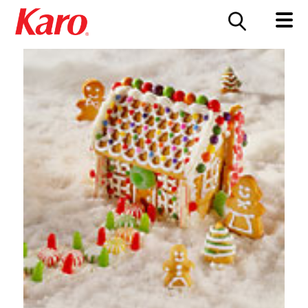
FOOD SERVICE
CONTACT US