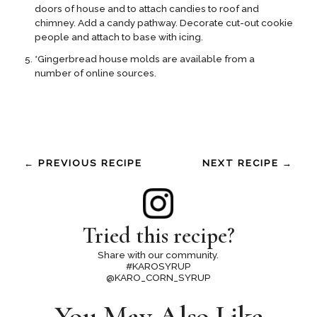
doors of house and to attach candies to roof and
chimney. Add a candy pathway. Decorate cut-out cookie
people and attach to base with icing.
*Gingerbread house molds are available from a
number of online sources.
← PREVIOUS RECIPE
NEXT RECIPE →
Tried this recipe?
Share with our community.
#KAROSYRUP
@KARO_CORN_SYRUP
You May Also Like