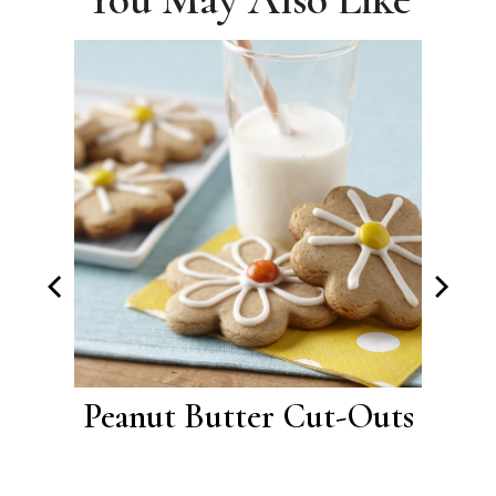
ter
Peanut Butter Cut-Outs
Bu