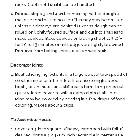
racks. Cool mold until it can be handled.
Repeat steps 3 and 4 with remaining half of dough to
make second half of house. (Chimney may be omitted
unless 2 chimneys are desired.) Excess dough can be
rolled on lightly floured surface and cut into shapes to
°
make cookies. Bake cookies on baking sheet at 350
F
for 10 to 13 minutes or until edges are lightly browned.
Remove from baking sheet; cool on wire rack.
Decorator Icing:
Beat all icing ingredients in a large bowl at low speed of
electric mixer until blended. Increase to high speed;
beat 5 to 7 minutes until stiff peaks form. Icing dries out
quickly; keep covered with a damp cloth at all times.
Icing may be colored by beating in a few drops of food
coloring. Makes about 2 cups.
To Assemble House:
Cover a 13-inch square of heavy cardboard with foil. If
desired, draw a 4 x 4-1/2 inch rectangle in center as a