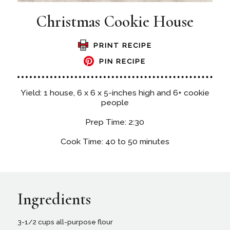
Christmas Cookie House
PRINT RECIPE
PIN RECIPE
Yield: 1 house, 6 x 6 x 5-inches high and 6+ cookie
people
Prep Time: 2:30
Cook Time: 40 to 50 minutes
Ingredients
3-1/2 cups all-purpose flour