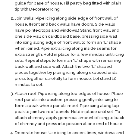
guide for base of house. Fill pastry bag fitted with plain
tip with Decorator Icing.
Join walls: Pipe icing along side edge of front wall of
house. (Front and back walls have doors. Side walls
have pointed tops and windows.) Stand front wall and
one side wall on cardboard base, pressing side wall
into icing along edge of front wall to form an “L” shape
when joined. Pipe extra icing along inside seams for
extra strength. Hold in place for a few minutes until icing
sets. Repeat steps to form an “L” shape with remaining
back wall and side wall. Attach the two “L” shaped
pieces together by piping icing along exposed ends;
press together carefully to form house. Let stand 10
minutes to set.
Attach roof: Pipe icing along top edges of house. Place
roof panels into position, pressing gently into icing to
form a peak where panels meet. Pipe icing along top
peak to join two roof panels. Hold in place until set. To
attach chimney, apply generous amount of icing to back
of chimney and press into position at one end of house.
Decorate house: Use icing to accent lines, windows and