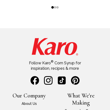
®
Follow Karo
Corn Syrup for
inspiration, recipes & more
Our Company
What We're
Making
About Us