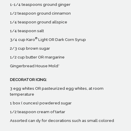
1-1/4 teaspoons ground ginger
1/2 teaspoon ground cinnamon
1/4 teaspoon ground allspice
1/4 teaspoon salt
®
3/4 cup Karo
Light OR Dark Corn Syrup
2/3 cup brown sugar
1/2 cup butter OR margarine
Gingerbread House Mold*
DECORATOR ICING:
3 egg whites OR pasteurized egg whites, at room
temperature
1 box ( ounces) powdered sugar
1/2 teaspoon cream of tartar
Assorted can dy for decorations such as small colored