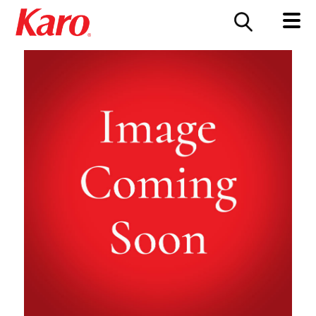
FOOD SERVICE
CONTACT US