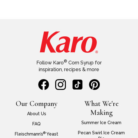
®
Follow Karo
Corn Syrup for
inspiration, recipes & more
Our Company
What We're
Making
About Us
Summer Ice Cream
FAQ
Pecan Swirl Ice Cream
®
Fleischmann’s
Yeast