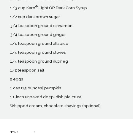
®
1/3 cup Karo
Light OR Dark Corn Syrup
1/2 cup dark brown sugar
3/4 teaspoon ground cinnamon
3/4 teaspoon ground ginger
1/4 teaspoon ground allspice
1/4 teaspoon ground cloves
1/4 teaspoon ground nutmeg
1/2 teaspoon salt
2 eggs
1 can (15 ounces) pumpkin
1 (-inch unbaked deep-dish pie crust
Whipped cream, chocolate shavings (optional)