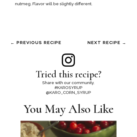
nutmeg. Flavor will be slightly different.
← PREVIOUS RECIPE
NEXT RECIPE →
Tried this recipe?
Share with our community.
#KAROSYRUP
@KARO_CORN_SYRUP
You May Also Like