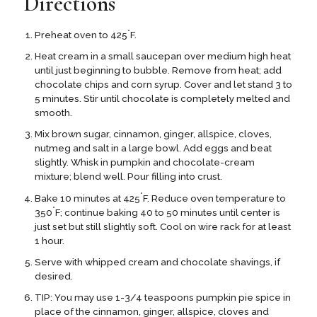
Directions
°
Preheat oven to 425
F.
Heat cream in a small saucepan over medium high heat
until just beginning to bubble. Remove from heat; add
chocolate chips and corn syrup. Cover and let stand 3 to
5 minutes. Stir until chocolate is completely melted and
smooth.
Mix brown sugar, cinnamon, ginger, allspice, cloves,
nutmeg and salt in a large bowl. Add eggs and beat
slightly. Whisk in pumpkin and chocolate-cream
mixture; blend well. Pour filling into crust.
°
Bake 10 minutes at 425
F. Reduce oven temperature to
°
350
F; continue baking 40 to 50 minutes until center is
just set but still slightly soft. Cool on wire rack for at least
1 hour.
Serve with whipped cream and chocolate shavings, if
desired.
TIP: You may use 1-3/4 teaspoons pumpkin pie spice in
place of the cinnamon, ginger, allspice, cloves and