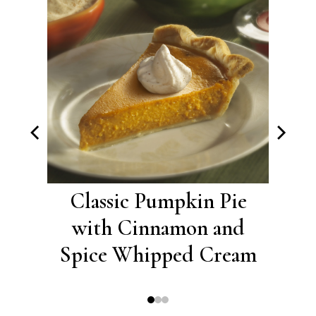
ies
Classic Pumpkin Pie
Ci
with Cinnamon and
S
Spice Whipped Cream