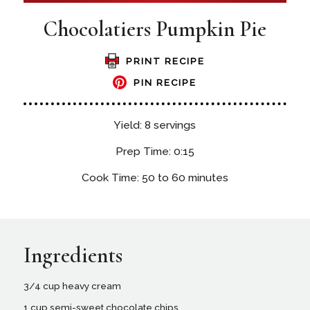
Chocolatiers Pumpkin Pie
PRINT RECIPE
PIN RECIPE
Yield: 8 servings
Prep Time: 0:15
Cook Time: 50 to 60 minutes
Ingredients
3/4 cup heavy cream
1 cup semi-sweet chocolate chips