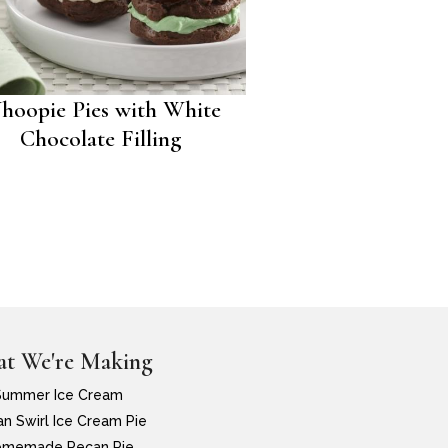
hoopie Pies with White
Chocolate Filling
t We're Making
Summer Ice Cream
n Swirl Ice Cream Pie
memade Pecan Pie