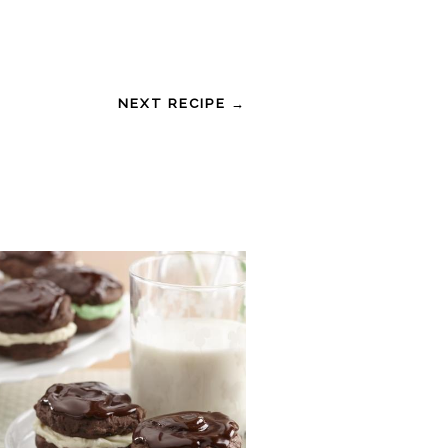
NEXT RECIPE →