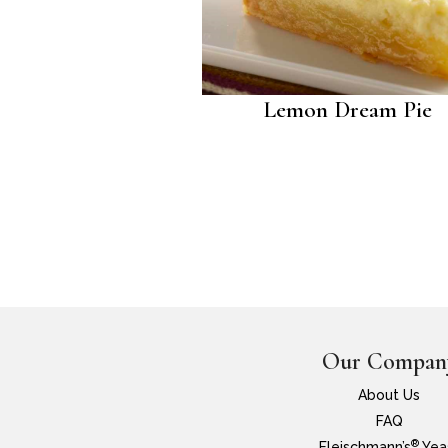
Lemon Dream Pie
Our Compan
About Us
FAQ
®
Fleischmann’s
Yea