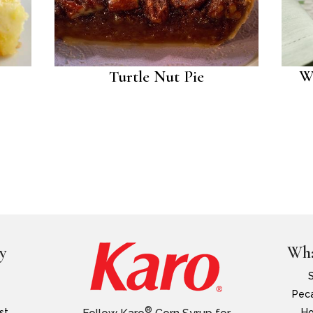
Turtle Nut Pie
W
y
Wha
Peca
®
st
Ho