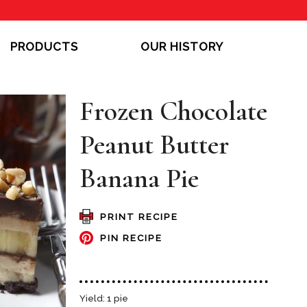
PRODUCTS
OUR HISTORY
Frozen Chocolate
Peanut Butter
Banana Pie
PRINT RECIPE
PIN RECIPE
Yield: 1 pie