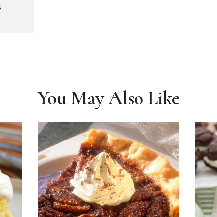
s
You May Also Like