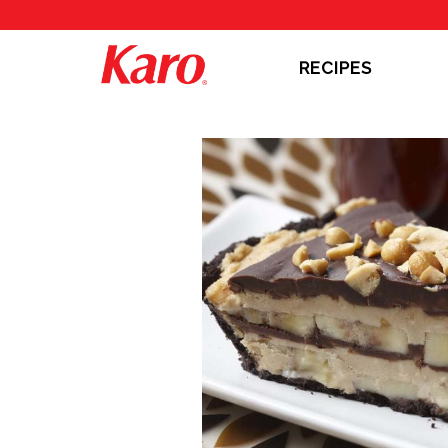
RECIPES