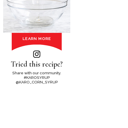
LEARN MORE
Tried this recipe?
Share with our community.
#KAROSYRUP
@KARO_CORN_SYRUP