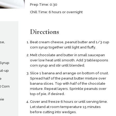
Prep Time: 0:30
Chill Time: 6 hours or overnight
Directions
se,
Beat cream cheese, peanut butter and 1/3 cup
corn syrup together until light and fluffy.
Melt chocolate and butter in small saucepan
over low heat until smooth. Add 3 tablespoons
 Syrup
corn syrup and stir until blended.
cut-up
Slice 1 banana and arrange on bottom of crust.
Spread half of the peanut butter mixture over
e
banana slices. Top with half of the chocolate
t Corn
mixture. Repeat layers. Sprinkle peanuts over
top of pie, if desired.
pie
Cover and freeze 6 hours or until serving time.
Let stand at room temperature 15 minutes
before cutting into wedges.