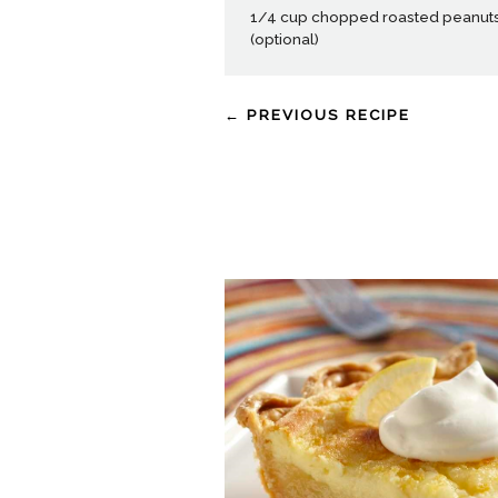
1/4 cup chopped roasted peanut
(optional)
← PREVIOUS RECIPE