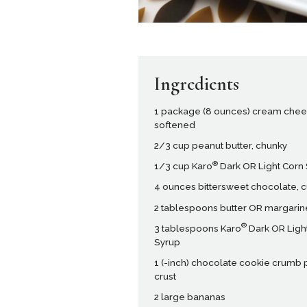
Ingredients
1 package (8 ounces) cream chee
softened
2/3 cup peanut butter, chunky
®
1/3 cup Karo
Dark OR Light Corn
4 ounces bittersweet chocolate, 
2 tablespoons butter OR margarin
®
3 tablespoons Karo
Dark OR Ligh
Syrup
1 (-inch) chocolate cookie crumb 
crust
2 large bananas