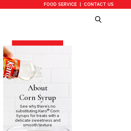
FOOD SERVICE
CONTACT US
About
Corn Syrup
See why there’s no
®
substituting Karo
Corn
Syrups for treats with a
delicate sweetness and
smooth texture