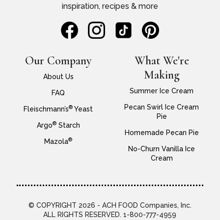
inspiration, recipes & more
Our Company
What We're
Making
About Us
Summer Ice Cream
FAQ
Pecan Swirl Ice Cream
®
Fleischmann’s
Yeast
Pie
®
Argo
Starch
Homemade Pecan Pie
®
Mazola
No-Churn Vanilla Ice
Cream
© COPYRIGHT 2026 - ACH FOOD Companies, Inc.
ALL RIGHTS RESERVED. 1-800-777-4959