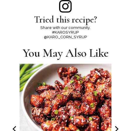
Tried this recipe?
Share with our community.
#KAROSYRUP
@KARO_CORN_SYRUP
You May Also Like