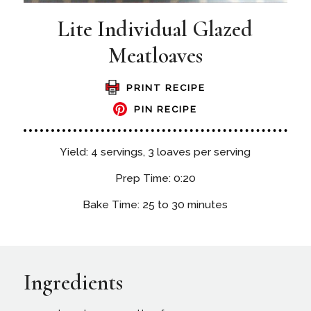
Lite Individual Glazed
Meatloaves
PRINT RECIPE
PIN RECIPE
Yield: 4 servings, 3 loaves per serving
Prep Time: 0:20
Bake Time: 25 to 30 minutes
Ingredients