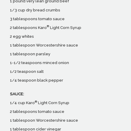
1 pound very lean ground beef
1/3 cup dry bread crumbs
3 tablespoons tomato sauce
®
2 tablespoons Karo
Light Corn Syrup
2 egg whites
1 tablespoon Worcestershire sauce
1 tablespoon parsley
1-1/2 teaspoons minced onion
1/2 teaspoon salt
1/4 teaspoon black pepper
SAUCE:
®
1/4 cup Karo
Light Corn Syrup
2 tablespoons tomato sauce
1 tablespoon Worcestershire sauce
1 tablespoon cider vinegar