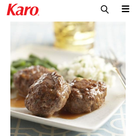
FOOD SERVICE
CONTACT US