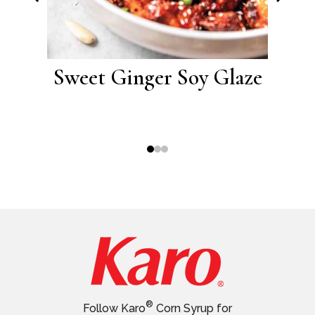
ork
Sweet Ginger Soy Glaze
Sw
®
Follow Karo
Corn Syrup for