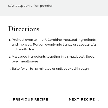
1/2 teaspoon onion powder
Directions
°
Preheat oven to 350
F. Combine meatloaf ingredients
and mix well. Portion evenly into lightly greased 2-1/2
inch muffin tins.
Mix sauce ingredients together in a small bowl. Spoon
over meatloaves.
Bake for 25 to 30 minutes or until cooked through.
← PREVIOUS RECIPE
NEXT RECIPE →