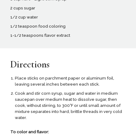
2 cups sugar
1/2 cup water
1/2 teaspoon food coloring
1-1/2 teaspoons flavor extract
Directions
Place sticks on parchment paper or aluminum foil,
leaving several inches between each stick.
Cook and stir corn syrup, sugar and water in medium
saucepan over medium heat to dissolve sugar, then
cook, without stirring, to 300˚F or until small amount of
mixture separates into hard, brittle threads in very cold
water.
To color and flavor: