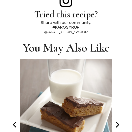
Tried this recipe?
Share with our community.
#KAROSYRUP
@KARO_CORN_SYRUP
You May Also Like