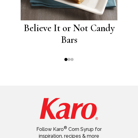
eel
Believe It or Not Candy
Chi
Bars
®
Follow Karo
Corn Syrup for
inspiration, recipes & more