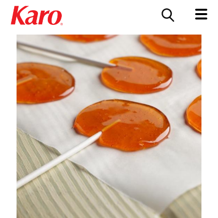
FOOD SERVICE
CONTACT US