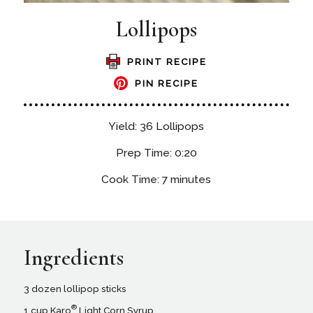
Lollipops
PRINT RECIPE
PIN RECIPE
Yield: 36 Lollipops
Prep Time: 0:20
Cook Time: 7 minutes
Ingredients
3 dozen lollipop sticks
®
1 cup Karo
Light Corn Syrup