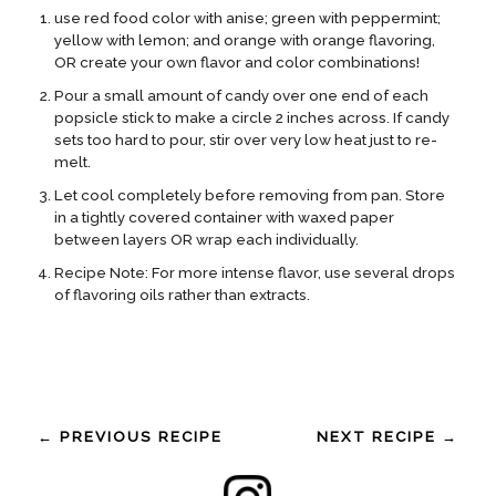
use red food color with anise; green with peppermint;
yellow with lemon; and orange with orange flavoring,
OR create your own flavor and color combinations!
Pour a small amount of candy over one end of each
popsicle stick to make a circle 2 inches across. If candy
sets too hard to pour, stir over very low heat just to re-
melt.
Let cool completely before removing from pan. Store
in a tightly covered container with waxed paper
between layers OR wrap each individually.
Recipe Note: For more intense flavor, use several drops
of flavoring oils rather than extracts.
← PREVIOUS RECIPE
NEXT RECIPE →