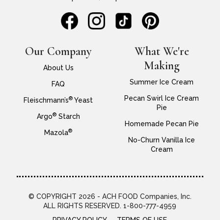
Our Company
What We're
Making
About Us
Summer Ice Cream
FAQ
Pecan Swirl Ice Cream
®
Fleischmann’s
Yeast
Pie
®
Argo
Starch
Homemade Pecan Pie
®
Mazola
No-Churn Vanilla Ice
Cream
© COPYRIGHT 2026 - ACH FOOD Companies, Inc.
ALL RIGHTS RESERVED. 1-800-777-4959
PRIVACY POLICY
TERMS OF USE