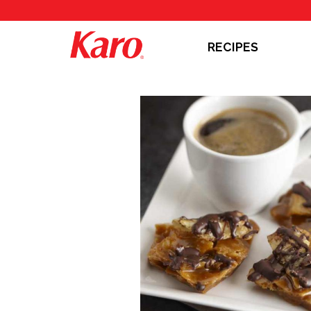
RECIPES