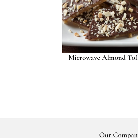
Microwave Almond Tof
Our Compan