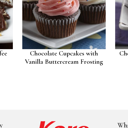
fee
Chocolate Cupcakes with
Ch
Vanilla Buttercream Frosting
y
Wha