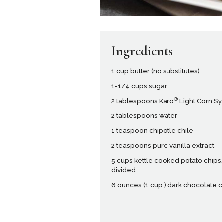
Ingredients
1 cup butter (no substitutes)
1-1/4 cups sugar
®
2 tablespoons Karo
Light Corn S
2 tablespoons water
1 teaspoon chipotle chile
2 teaspoons pure vanilla extract
5 cups kettle cooked potato chips
divided
6 ounces (1 cup ) dark chocolate 