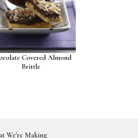
ocolate Covered Almond
Brittle
t We're Making