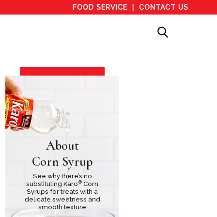
FOOD SERVICE
CONTACT US
About
Corn Syrup
See why there’s no
®
substituting Karo
Corn
Syrups for treats with a
delicate sweetness and
smooth texture