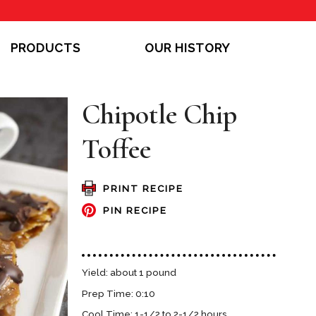
PRODUCTS
OUR HISTORY
Chipotle Chip
Toffee
PRINT RECIPE
PIN RECIPE
Yield: about 1 pound
Prep Time: 0:10
Cool Time: 1-1/2 to 2-1/2 hours