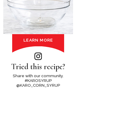
LEARN MORE
Tried this recipe?
Share with our community.
#KAROSYRUP
@KARO_CORN_SYRUP