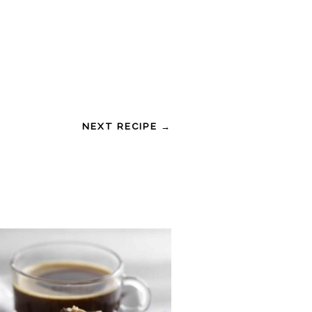
NEXT RECIPE →