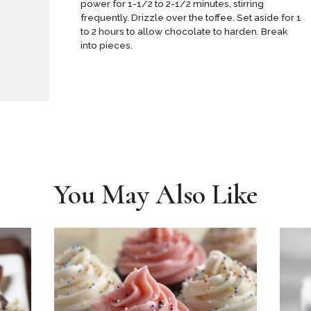
power for 1-1/2 to 2-1/2 minutes, stirring
frequently. Drizzle over the toffee. Set aside for 1
to 2 hours to allow chocolate to harden. Break
into pieces.
You May Also Like