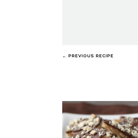
← PREVIOUS RECIPE