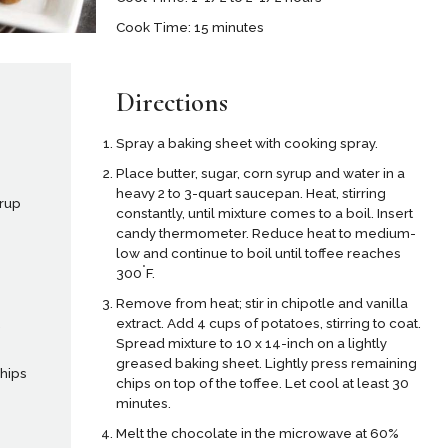
Cook Time: 15 minutes
Directions
Spray a baking sheet with cooking spray.
Place butter, sugar, corn syrup and water in a
heavy 2 to 3-quart saucepan. Heat, stirring
yrup
constantly, until mixture comes to a boil. Insert
candy thermometer. Reduce heat to medium-
low and continue to boil until toffee reaches
°
300
F.
Remove from heat; stir in chipotle and vanilla
extract. Add 4 cups of potatoes, stirring to coat.
,
Spread mixture to 10 x 14-inch on a lightly
greased baking sheet. Lightly press remaining
chips
chips on top of the toffee. Let cool at least 30
minutes.
Melt the chocolate in the microwave at 60%