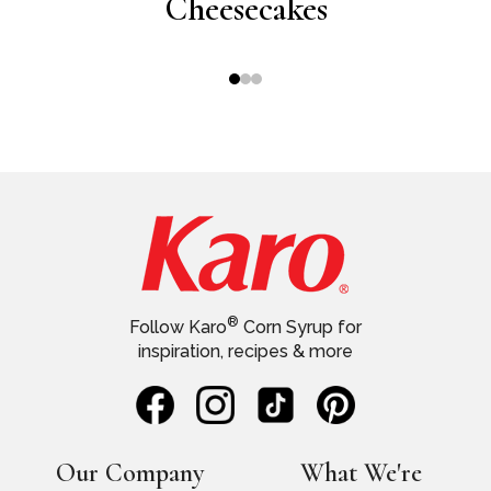
ting
Cheesecakes
wi
®
Follow Karo
Corn Syrup for
inspiration, recipes & more
Our Company
What We're