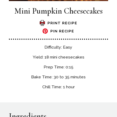
Mini Pumpkin Cheesecakes
PRINT RECIPE
PIN RECIPE
Difficulty: Easy
Yield: 18 mini cheesecakes
Prep Time: 0:15
Bake Time: 30 to 35 minutes
Chill Time: 1 hour
Ingredients