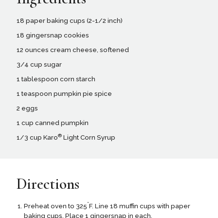
18 paper baking cups (2-1/2 inch)
18 gingersnap cookies
12 ounces cream cheese, softened
3/4 cup sugar
1 tablespoon corn starch
1 teaspoon pumpkin pie spice
2 eggs
1 cup canned pumpkin
®
1/3 cup Karo
Light Corn Syrup
Directions
°
Preheat oven to 325
F. Line 18 muffin cups with paper
baking cups. Place 1 gingersnap in each.