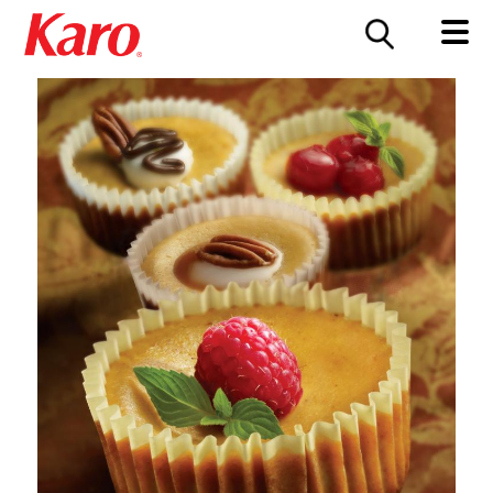
FOOD SERVICE
CONTACT US