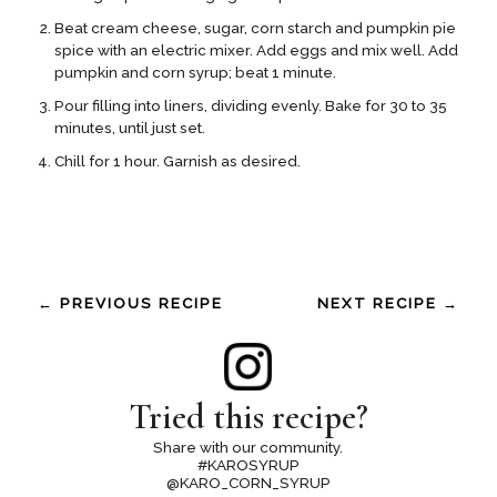
Beat cream cheese, sugar, corn starch and pumpkin pie
spice with an electric mixer. Add eggs and mix well. Add
pumpkin and corn syrup; beat 1 minute.
Pour filling into liners, dividing evenly. Bake for 30 to 35
minutes, until just set.
Chill for 1 hour. Garnish as desired.
← PREVIOUS RECIPE
NEXT RECIPE →
Tried this recipe?
Share with our community.
#KAROSYRUP
@KARO_CORN_SYRUP