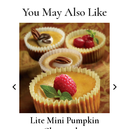
You May Also Like
with
Lite Mini Pumpkin
Pu