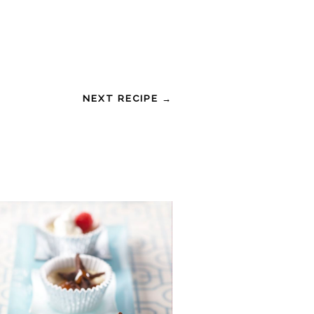
NEXT RECIPE →