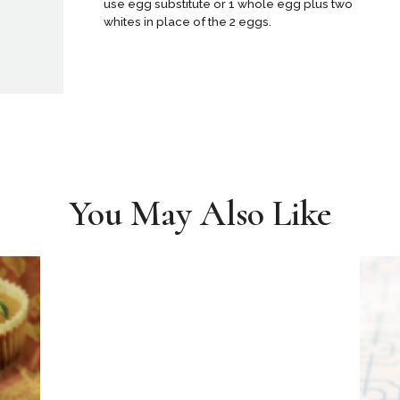
use egg substitute or 1 whole egg plus two
whites in place of the 2 eggs.
You May Also Like