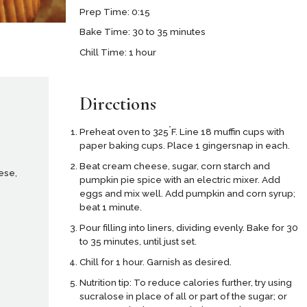
Prep Time: 0:15
Bake Time: 30 to 35 minutes
Chill Time: 1 hour
Directions
°
Preheat oven to 325
F. Line 18 muffin cups with
paper baking cups. Place 1 gingersnap in each.
Beat cream cheese, sugar, corn starch and
ese,
pumpkin pie spice with an electric mixer. Add
eggs and mix well. Add pumpkin and corn syrup;
beat 1 minute.
Pour filling into liners, dividing evenly. Bake for 30
to 35 minutes, until just set.
Chill for 1 hour. Garnish as desired.
Nutrition tip: To reduce calories further, try using
sucralose in place of all or part of the sugar; or