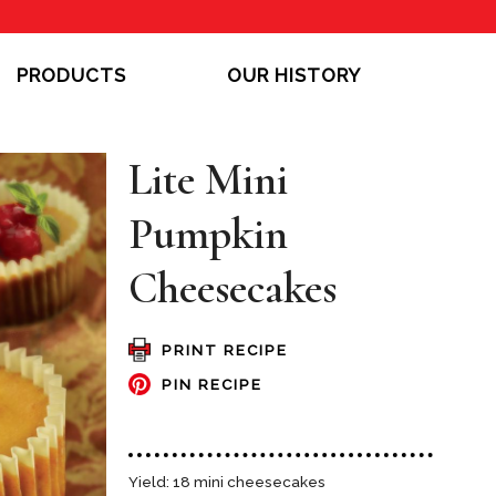
PRODUCTS
OUR HISTORY
Lite Mini
Pumpkin
Cheesecakes
PRINT RECIPE
PIN RECIPE
Yield: 18 mini cheesecakes