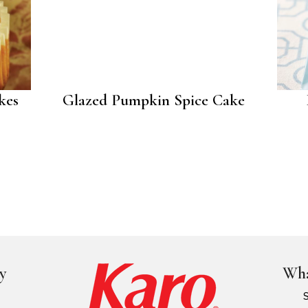
kes
Glazed Pumpkin Spice Cake
y
Wha