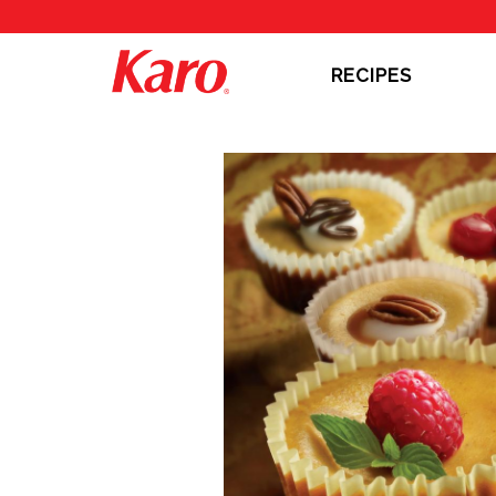
RECIPES