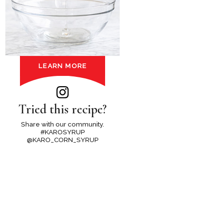
LEARN MORE
Tried this recipe?
Share with our community.
#KAROSYRUP
@KARO_CORN_SYRUP