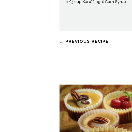
®
1/3 cup Karo
Light Corn Syrup
← PREVIOUS RECIPE