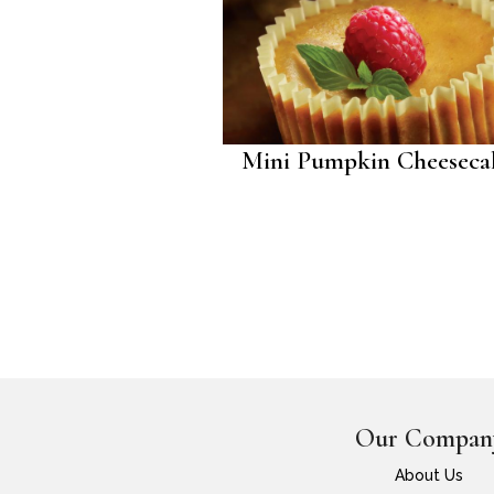
Mini Pumpkin Cheeseca
Our Compan
About Us