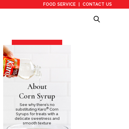
FOOD SERVICE
CONTACT US
About
Corn Syrup
See why there’s no
®
substituting Karo
Corn
Syrups for treats with a
delicate sweetness and
smooth texture