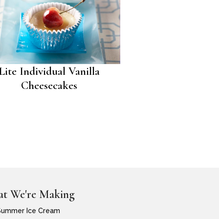
Lite Individual Vanilla
Cheesecakes
t We're Making
Summer Ice Cream