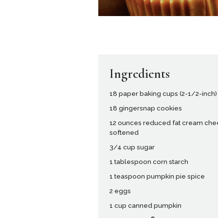
Ingredients
18 paper baking cups (2-1/2-inch)
18 gingersnap cookies
12 ounces reduced fat cream che
softened
3/4 cup sugar
1 tablespoon corn starch
1 teaspoon pumpkin pie spice
2 eggs
1 cup canned pumpkin