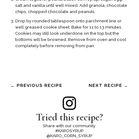
salt and vanilla until well mixed. Add granola, chocolate
chips, chopped chocolate and peanuts.
Drop by rounded tablespoon onto parchment line or
well greased cookie sheet. Bake for 11 to 13 minutes.
Cookies may still look underdone on the top but the
bottoms will be browned. Remove from oven and cool
completely before removing from pan.
← PREVIOUS RECIPE
NEXT RECIPE →
Tried this recipe?
Share with our community.
#KAROSYRUP
@KARO_CORN_SYRUP