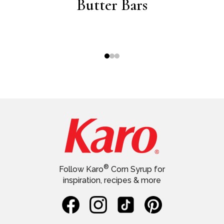
ich
Butter Bars
®
Follow Karo
Corn Syrup for
inspiration, recipes & more