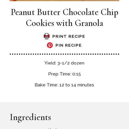
Peanut Butter Chocolate Chip
Cookies with Granola
PRINT RECIPE
PIN RECIPE
Yield: 3-1/2 dozen
Prep Time: 0:15
Bake Time: 12 to 14 minutes
Ingredients