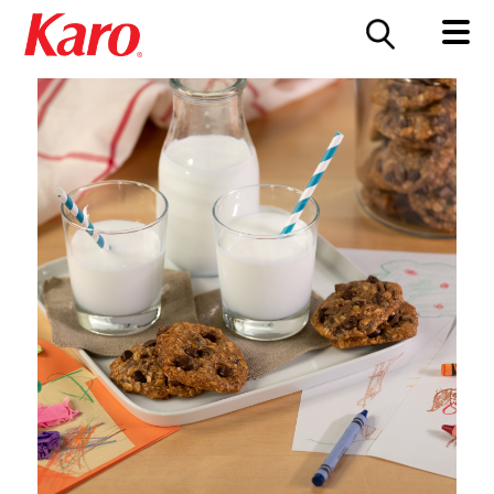
FOOD SERVICE
CONTACT US