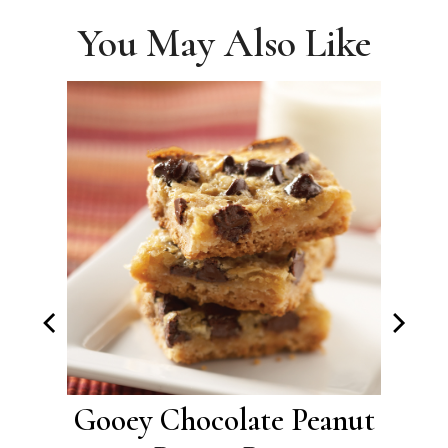
You May Also Like
okie
Gooey Chocolate Peanut
Br