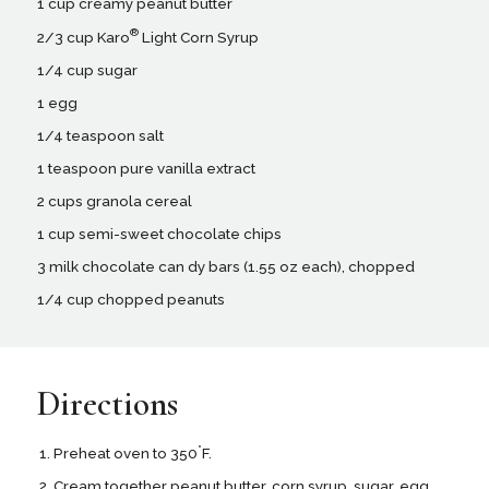
1 cup creamy peanut butter
®
2/3 cup Karo
Light Corn Syrup
1/4 cup sugar
1 egg
1/4 teaspoon salt
1 teaspoon pure vanilla extract
2 cups granola cereal
1 cup semi-sweet chocolate chips
3 milk chocolate can dy bars (1.55 oz each), chopped
1/4 cup chopped peanuts
Directions
°
Preheat oven to 350
F.
Cream together peanut butter, corn syrup, sugar, egg,