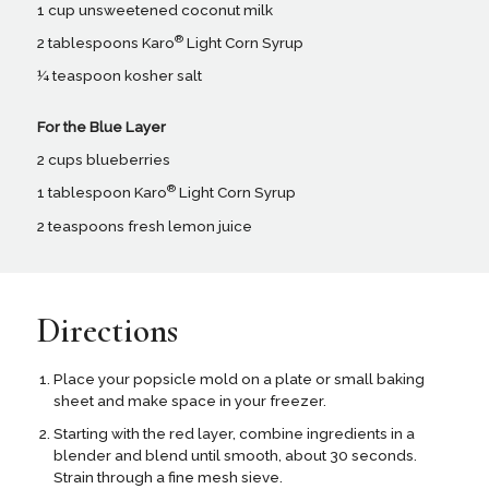
1 cup unsweetened coconut milk
®
2 tablespoons Karo
Light Corn Syrup
¼ teaspoon kosher salt
For the Blue Layer
2 cups blueberries
®
1 tablespoon Karo
Light Corn Syrup
2 teaspoons fresh lemon juice
Directions
Place your popsicle mold on a plate or small baking
sheet and make space in your freezer.
Starting with the red layer, combine ingredients in a
blender and blend until smooth, about 30 seconds.
Strain through a fine mesh sieve.