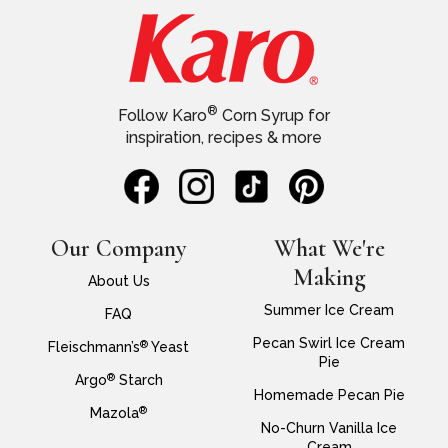
®
Follow Karo
Corn Syrup for
inspiration, recipes & more
Our Company
What We're
Making
About Us
Summer Ice Cream
FAQ
Pecan Swirl Ice Cream
®
Fleischmann’s
Yeast
Pie
®
Argo
Starch
Homemade Pecan Pie
®
Mazola
No-Churn Vanilla Ice
Cream