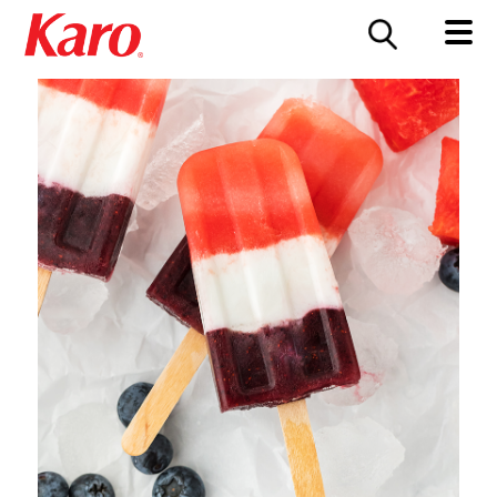
FOOD SERVICE
CONTACT US