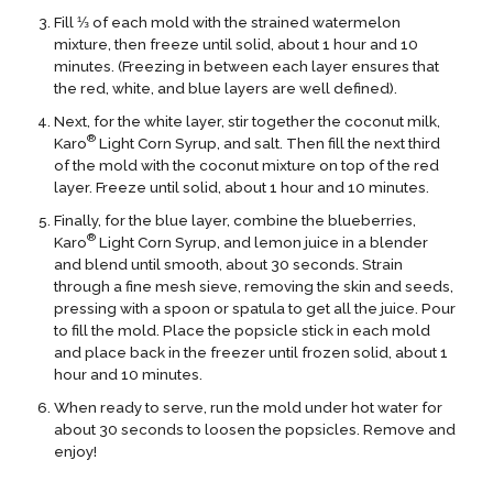
Fill ⅓ of each mold with the strained watermelon
mixture, then freeze until solid, about 1 hour and 10
minutes. (Freezing in between each layer ensures that
the red, white, and blue layers are well defined).
Next, for the white layer, stir together the coconut milk,
®
Karo
Light Corn Syrup, and salt. Then fill the next third
of the mold with the coconut mixture on top of the red
layer. Freeze until solid, about 1 hour and 10 minutes.
Finally, for the blue layer, combine the blueberries,
®
Karo
Light Corn Syrup, and lemon juice in a blender
and blend until smooth, about 30 seconds. Strain
through a fine mesh sieve, removing the skin and seeds,
pressing with a spoon or spatula to get all the juice. Pour
to fill the mold. Place the popsicle stick in each mold
and place back in the freezer until frozen solid, about 1
hour and 10 minutes.
When ready to serve, run the mold under hot water for
about 30 seconds to loosen the popsicles. Remove and
enjoy!