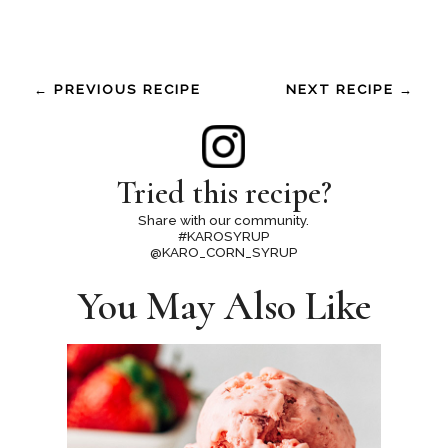
← PREVIOUS RECIPE
NEXT RECIPE →
Tried this recipe?
Share with our community.
#KAROSYRUP
@KARO_CORN_SYRUP
You May Also Like