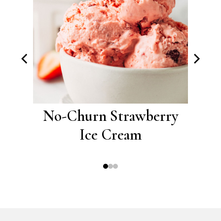
ce
No-Churn Strawberry
No
Ice Cream
C