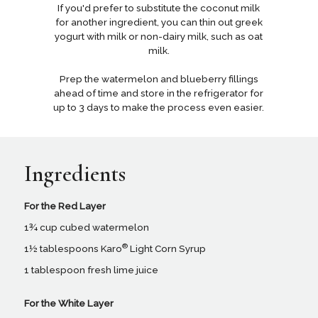
If you'd prefer to substitute the coconut milk
for another ingredient, you can thin out greek
yogurt with milk or non-dairy milk, such as oat
milk.
Prep the watermelon and blueberry fillings
ahead of time and store in the refrigerator for
up to 3 days to make the process even easier.
Ingredients
For the Red Layer
1¾ cup cubed watermelon
®
1½ tablespoons Karo
Light Corn Syrup
1 tablespoon fresh lime juice
For the White Layer