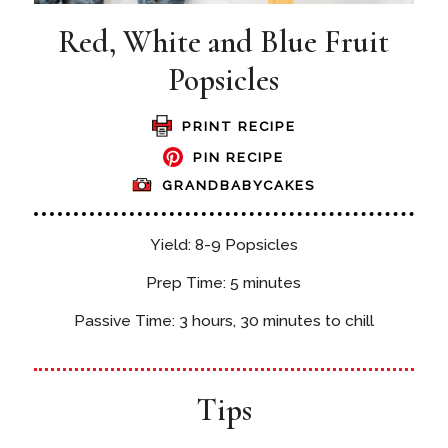
Red, White and Blue Fruit
Popsicles
PRINT RECIPE
PIN RECIPE
GRANDBABYCAKES
Yield: 8-9 Popsicles
Prep Time: 5 minutes
Passive Time: 3 hours, 30 minutes to chill
Tips