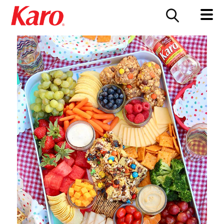
FOOD SERVICE
CONTACT US