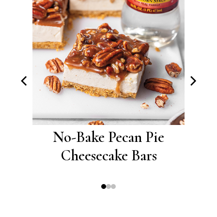
ramel
No-Bake Pecan Pie
No-
s
Cheesecake Bars