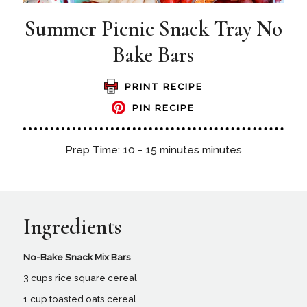
Summer Picnic Snack Tray No
Bake Bars
PRINT RECIPE
PIN RECIPE
Prep Time: 10 - 15 minutes minutes
Ingredients
No-Bake Snack Mix Bars
3 cups rice square cereal
1 cup toasted oats cereal