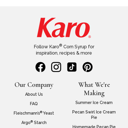
®
Follow Karo
Corn Syrup for
inspiration, recipes & more
Our Company
What We're
Making
About Us
Summer Ice Cream
FAQ
Pecan Swirl Ice Cream
®
Fleischmann’s
Yeast
Pie
®
Argo
Starch
Homemade Pecan Pie