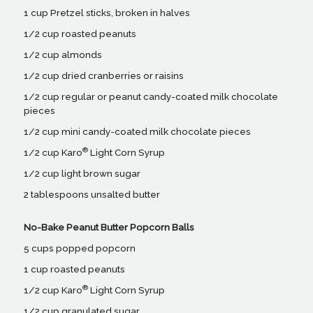
1 cup Pretzel sticks, broken in halves
1/2 cup roasted peanuts
1/2 cup almonds
1/2 cup dried cranberries or raisins
1/2 cup regular or peanut candy-coated milk chocolate
pieces
1/2 cup mini candy-coated milk chocolate pieces
®
1/2 cup Karo
Light Corn Syrup
1/2 cup light brown sugar
2 tablespoons unsalted butter
No-Bake Peanut Butter Popcorn Balls
5 cups popped popcorn
1 cup roasted peanuts
®
1/2 cup Karo
Light Corn Syrup
1/2 cup granulated sugar