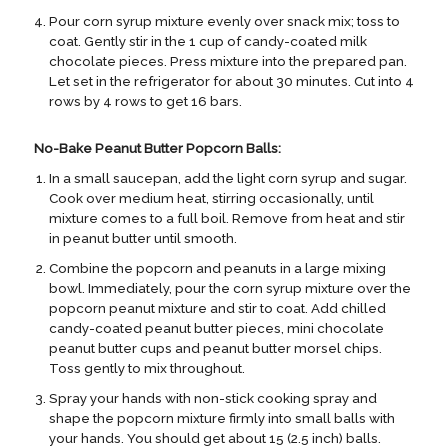
Pour corn syrup mixture evenly over snack mix; toss to
coat. Gently stir in the 1 cup of candy-coated milk
chocolate pieces. Press mixture into the prepared pan.
Let set in the refrigerator for about 30 minutes. Cut into 4
rows by 4 rows to get 16 bars.
No-Bake Peanut Butter Popcorn Balls:
In a small saucepan, add the light corn syrup and sugar.
Cook over medium heat, stirring occasionally, until
mixture comes to a full boil. Remove from heat and stir
in peanut butter until smooth.
Combine the popcorn and peanuts in a large mixing
bowl. Immediately, pour the corn syrup mixture over the
popcorn peanut mixture and stir to coat. Add chilled
candy-coated peanut butter pieces, mini chocolate
peanut butter cups and peanut butter morsel chips.
Toss gently to mix throughout.
Spray your hands with non-stick cooking spray and
shape the popcorn mixture firmly into small balls with
your hands. You should get about 15 (2.5 inch) balls.