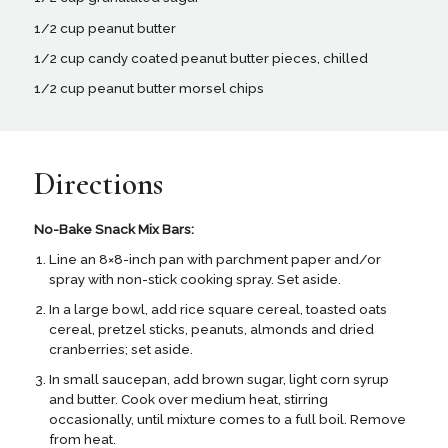
1/2 cup peanut butter
1/2 cup candy coated peanut butter pieces, chilled
1/2 cup peanut butter morsel chips
Directions
No-Bake Snack Mix Bars:
Line an 8×8-inch pan with parchment paper and/or
spray with non-stick cooking spray. Set aside.
In a large bowl, add rice square cereal, toasted oats
cereal, pretzel sticks, peanuts, almonds and dried
cranberries; set aside.
In small saucepan, add brown sugar, light corn syrup
and butter. Cook over medium heat, stirring
occasionally, until mixture comes to a full boil. Remove
from heat.