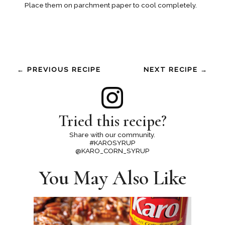
Place them on parchment paper to cool completely.
← PREVIOUS RECIPE
NEXT RECIPE →
Tried this recipe?
Share with our community.
#KAROSYRUP
@KARO_CORN_SYRUP
You May Also Like