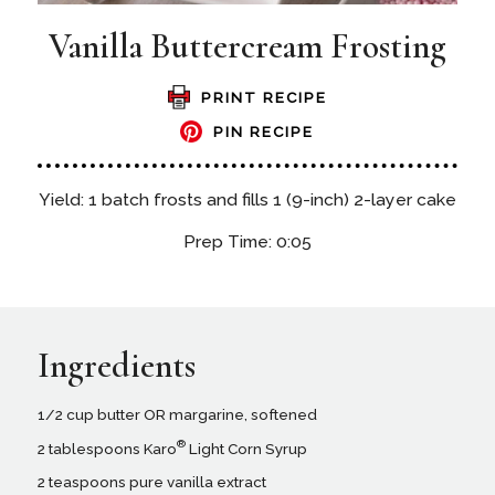
Vanilla Buttercream Frosting
PRINT RECIPE
PIN RECIPE
Yield: 1 batch frosts and fills 1 (9-inch) 2-layer cake
Prep Time: 0:05
Ingredients
1/2 cup butter OR margarine, softened
®
2 tablespoons Karo
Light Corn Syrup
2 teaspoons pure vanilla extract