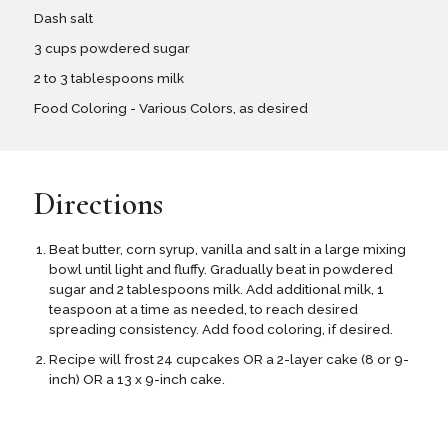
Dash salt
3 cups powdered sugar
2 to 3 tablespoons milk
Food Coloring - Various Colors, as desired
Directions
Beat butter, corn syrup, vanilla and salt in a large mixing
bowl until light and fluffy. Gradually beat in powdered
sugar and 2 tablespoons milk. Add additional milk, 1
teaspoon at a time as needed, to reach desired
spreading consistency. Add food coloring, if desired.
Recipe will frost 24 cupcakes OR a 2-layer cake (8 or 9-
inch) OR a 13 x 9-inch cake.