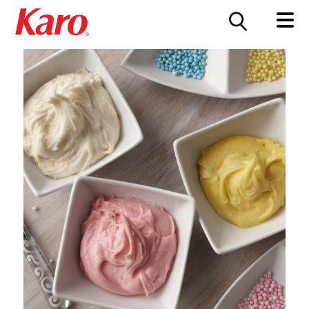
FOOD SERVICE
CONTACT US