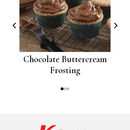
eam
Chocolate Buttercream
Cap
Frosting