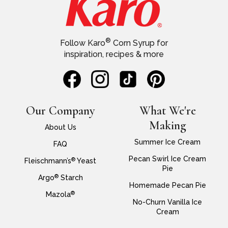
®
Follow Karo
Corn Syrup for
inspiration, recipes & more
Our Company
What We're
Making
About Us
Summer Ice Cream
FAQ
Pecan Swirl Ice Cream
®
Fleischmann’s
Yeast
Pie
®
Argo
Starch
Homemade Pecan Pie
®
Mazola
No-Churn Vanilla Ice
Cream