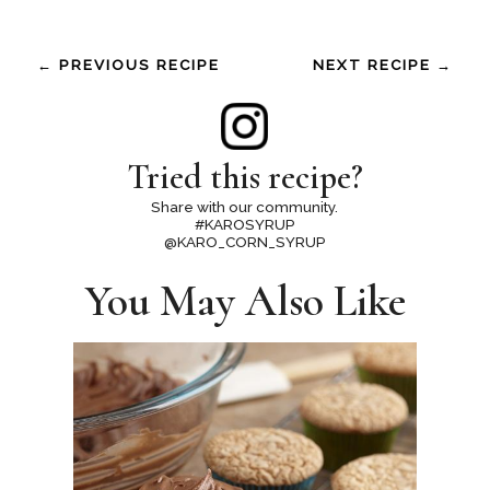
← PREVIOUS RECIPE
NEXT RECIPE →
Tried this recipe?
Share with our community.
#KAROSYRUP
@KARO_CORN_SYRUP
You May Also Like