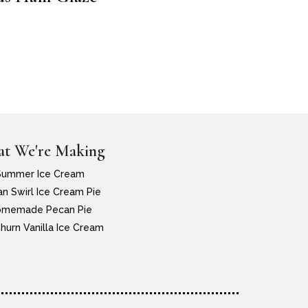
t We're Making
Summer Ice Cream
n Swirl Ice Cream Pie
memade Pecan Pie
hurn Vanilla Ice Cream