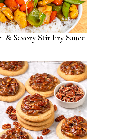
t & Savory Stir Fry Sauce