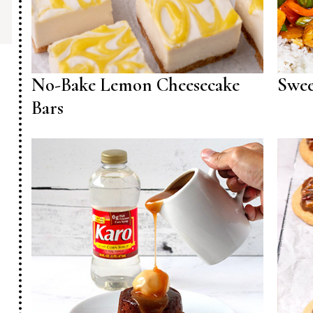
No-Bake Lemon Cheesecake
Swee
Bars