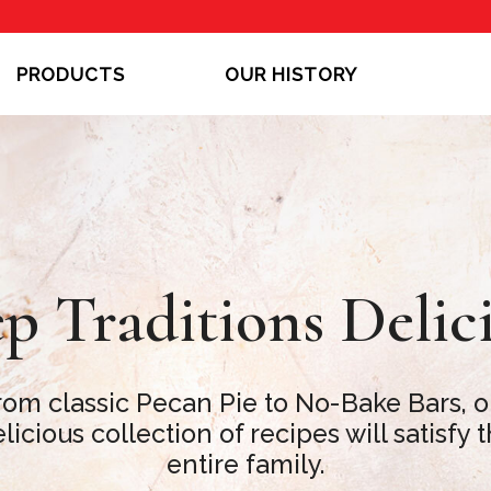
PRODUCTS
OUR HISTORY
p Traditions Delic
rom classic Pecan Pie to No-Bake Bars, o
licious collection of recipes will satisfy 
entire family.