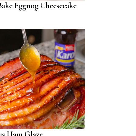
ake Eggnog Cheesecake
us Ham Glaze