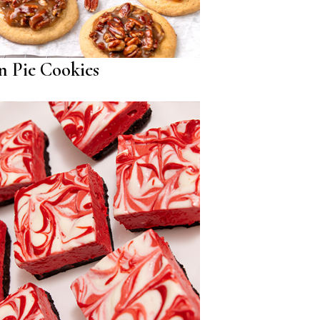
n Pie Cookies