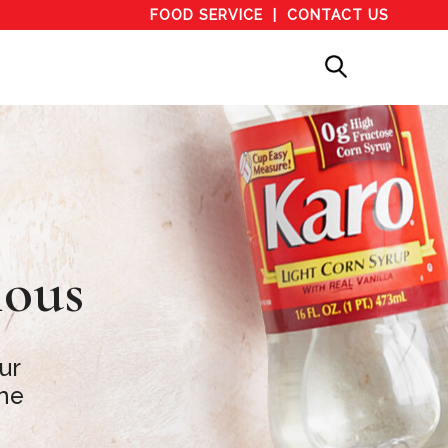
FOOD SERVICE
CONTACT US
ious
ur
the