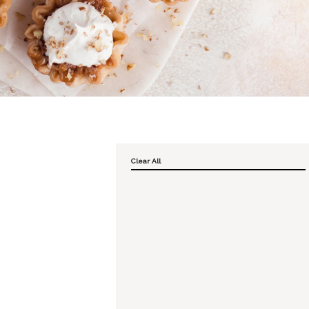
Clear All