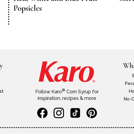
Popsicles
y
Wha
Peca
®
st
Ho
Follow Karo
Corn Syrup for
inspiration, recipes & more
No-C