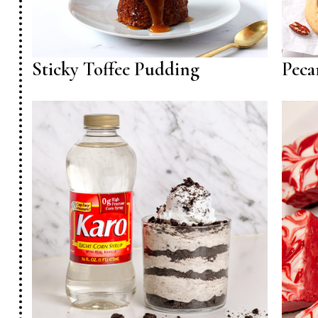
Sticky Toffee Pudding
Peca