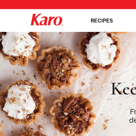
RECIPES
Kee
F
de