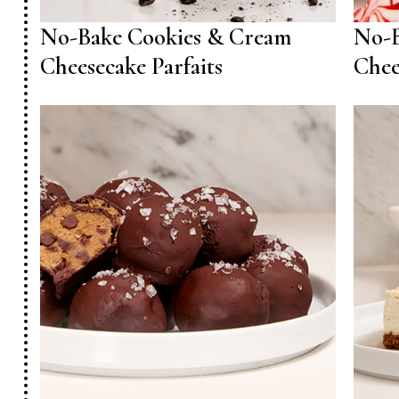
No-Bake Cookies & Cream
No-B
Cheesecake Parfaits
Chee