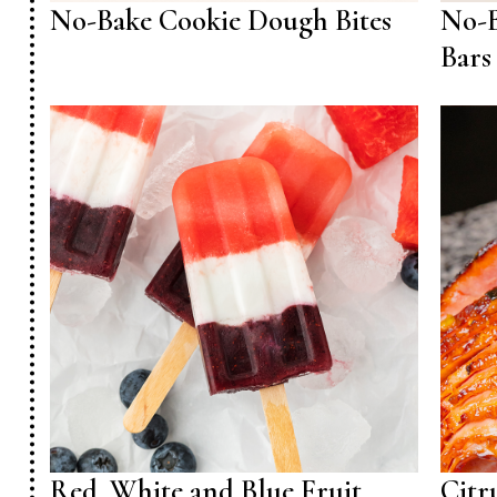
No-Bake Cookie Dough Bites
No-B
Bars
Red, White and Blue Fruit
Citr