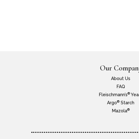
Our Compan
About Us
FAQ
®
Fleischmann’s
Yea
®
Argo
Starch
®
Mazola