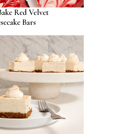
ake Red Velvet
secake Bars