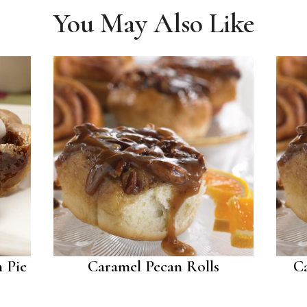
You May Also Like
 Pie
Caramel Pecan Rolls
C