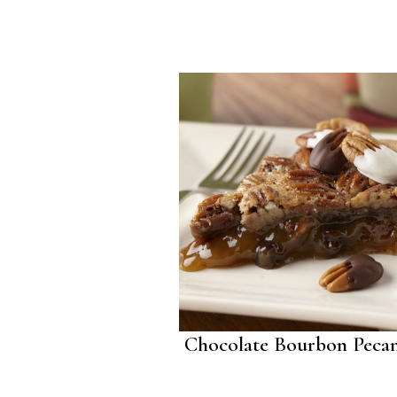
Chocolate Bourbon Pecan