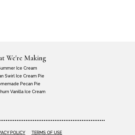
t We're Making
Summer Ice Cream
n Swirl Ice Cream Pie
memade Pecan Pie
hurn Vanilla Ice Cream
VACY POLICY
TERMS OF USE