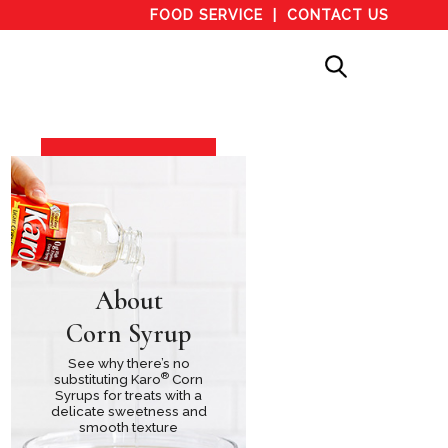
FOOD SERVICE
CONTACT US
About
Corn Syrup
See why there’s no
®
substituting Karo
Corn
Syrups for treats with a
delicate sweetness and
smooth texture