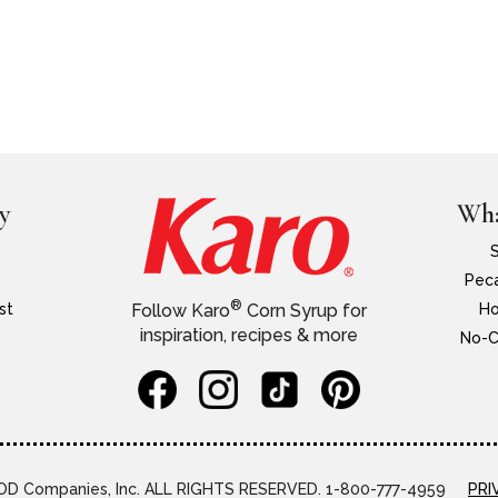
y
Wha
Peca
®
st
Ho
Follow Karo
Corn Syrup for
inspiration, recipes & more
No-C
D Companies, Inc. ALL RIGHTS RESERVED. 1-800-777-4959
PRI