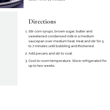
Directions
Stir corn syrups, brown sugar, butter and
sweetened condensed milk in a medium
saucepan over medium heat. Heat and stir for 5
to 7 minutes until bubbling and thickened.
Add pecans and stir to coat.
Cool to room temperature. Store refrigerated for
up to two weeks.