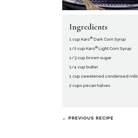
Ingredients
®
1 cup Karo
Dark Corn Syrup
®
1/2 cup Karo
Light Corn Syrup
1/3 cup brown sugar
1/4 cup butter
1 cup sweetened condensed milk
2 cups pecan halves
← PREVIOUS RECIPE