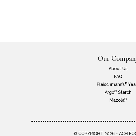
Our Compan
About Us
FAQ
®
Fleischmann’s
Yea
®
Argo
Starch
®
Mazola
© COPYRIGHT 2026 - ACH FOO