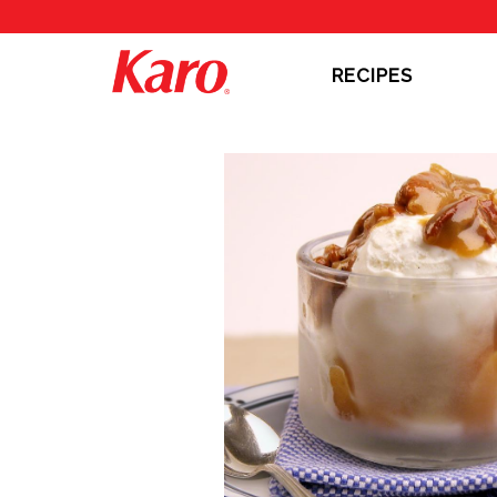
RECIPES