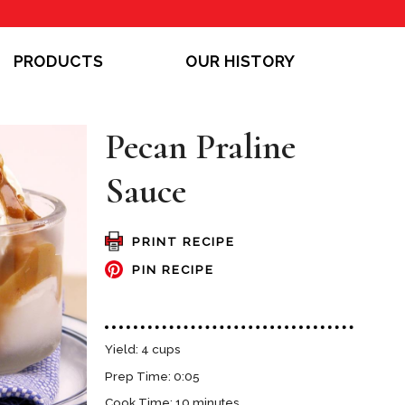
PRODUCTS
OUR HISTORY
Pecan Praline
Sauce
PRINT RECIPE
PIN RECIPE
Yield: 4 cups
Prep Time: 0:05
Cook Time: 10 minutes