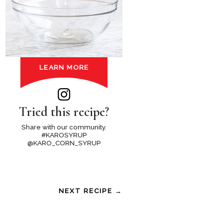
LEARN MORE
Tried this recipe?
Share with our community.
#KAROSYRUP
@KARO_CORN_SYRUP
NEXT RECIPE →