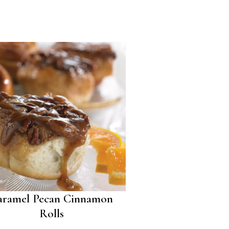
aramel Pecan Cinnamon
Rolls