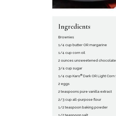
Ingredients
Brownies
1/4 cup butter OR margarine
1/4 cup corn oil
2 ounces unsweetened chocolat
3/4 cup sugar
®
1/4 cup Karo
Dark OR Light Corn
2 eggs
2 teaspoons pure vanilla extract
2/3 cup all-purpose flour
1/2 teaspoon baking powder
1/2 teaspoon salt