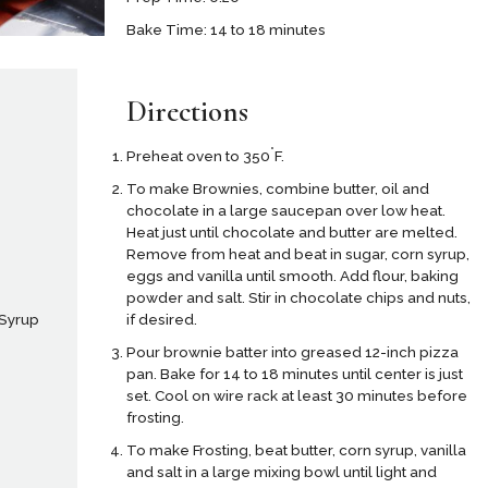
Bake Time: 14 to 18 minutes
Directions
°
Preheat oven to 350
F.
To make Brownies, combine butter, oil and
chocolate in a large saucepan over low heat.
Heat just until chocolate and butter are melted.
Remove from heat and beat in sugar, corn syrup,
e
eggs and vanilla until smooth. Add flour, baking
powder and salt. Stir in chocolate chips and nuts,
if desired.
 Syrup
Pour brownie batter into greased 12-inch pizza
pan. Bake for 14 to 18 minutes until center is just
set. Cool on wire rack at least 30 minutes before
frosting.
To make Frosting, beat butter, corn syrup, vanilla
and salt in a large mixing bowl until light and