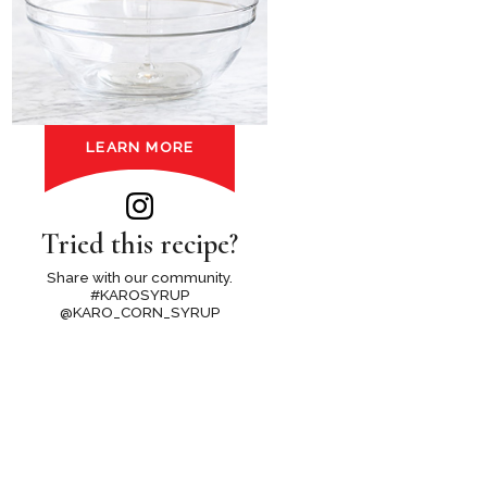
LEARN MORE
Tried this recipe?
Share with our community.
#KAROSYRUP
@KARO_CORN_SYRUP