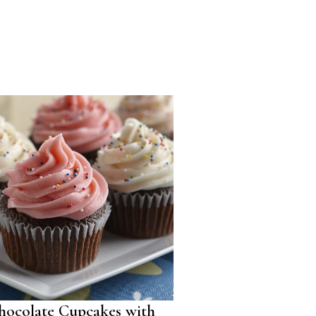
hocolate Cupcakes with