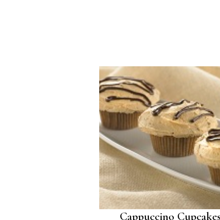
Cappuccino Cupcake