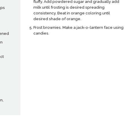
fluffy. Add powdered sugar and gradually add
milk until frosting is desired spreading
ips
consistency. Beat in orange coloring until
desired shade of orange.
Frost brownies. Make a jack-o-lantern face using
candies.
tened
rn
ct
n,