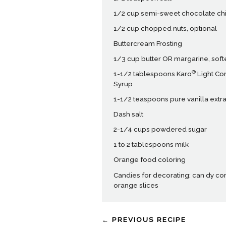
1/2 cup semi-sweet chocolate ch
1/2 cup chopped nuts, optional
Buttercream Frosting
1/3 cup butter OR margarine, sof
®
1-1/2 tablespoons Karo
Light Co
Syrup
1-1/2 teaspoons pure vanilla extra
Dash salt
2-1/4 cups powdered sugar
1 to 2 tablespoons milk
Orange food coloring
Candies for decorating: can dy cor
orange slices
← PREVIOUS RECIPE