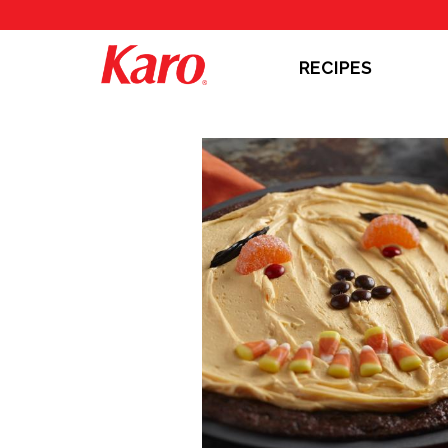
RECIPES