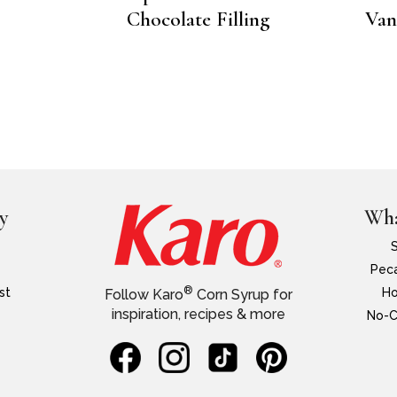
Chocolate Filling
Van
y
Wha
Peca
®
st
Ho
Follow Karo
Corn Syrup for
inspiration, recipes & more
No-C