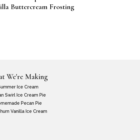
illa Buttercream Frosting
t We're Making
Summer Ice Cream
n Swirl Ice Cream Pie
memade Pecan Pie
hurn Vanilla Ice Cream