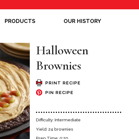
PRODUCTS
OUR HISTORY
Halloween
Brownies
PRINT RECIPE
PIN RECIPE
Difficulty: Intermediate
Yield: 24 brownies
Prep Time: 0:20