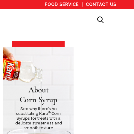
FOOD SERVICE
CONTACT US
About
Corn Syrup
See why there’s no
®
substituting Karo
Corn
Syrups for treats with a
delicate sweetness and
smooth texture