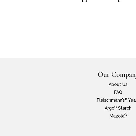
Our Compan
About Us
FAQ
®
Fleischmann’s
Yea
®
Argo
Starch
®
Mazola