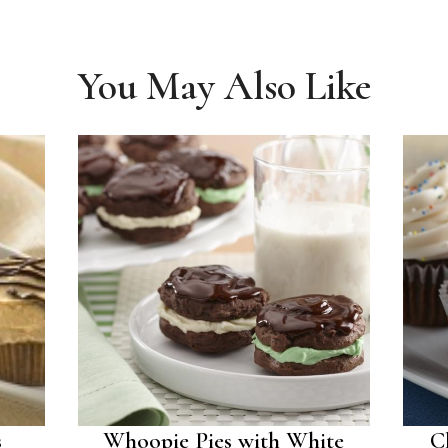
You May Also Like
s
Whoopie Pies with White
C