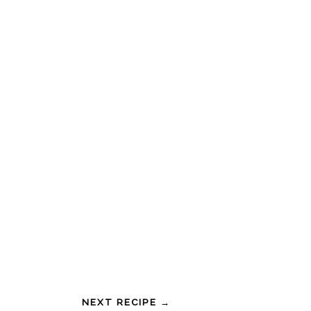
NEXT RECIPE →