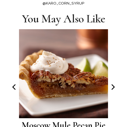
@KARO_CORN_SYRUP
You May Also Like
Pie
Moscow Mule Pecan Pie
Brow