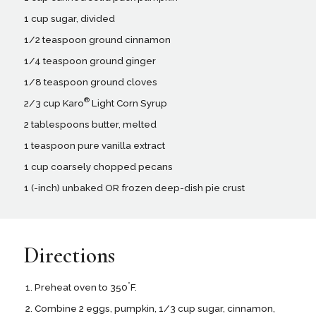
1 cup sugar, divided
1/2 teaspoon ground cinnamon
1/4 teaspoon ground ginger
1/8 teaspoon ground cloves
®
2/3 cup Karo
Light Corn Syrup
2 tablespoons butter, melted
1 teaspoon pure vanilla extract
1 cup coarsely chopped pecans
1 (-inch) unbaked OR frozen deep-dish pie crust
Directions
°
Preheat oven to 350
F.
Combine 2 eggs, pumpkin, 1/3 cup sugar, cinnamon,