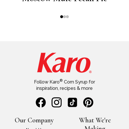
®
Follow Karo
Corn Syrup for
inspiration, recipes & more
Our Company
What We're
Making