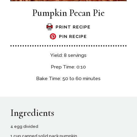
Pumpkin Pecan Pie
PRINT RECIPE
PIN RECIPE
Yield: 8 servings
Prep Time: 0:10
Bake Time: 50 to 60 minutes
Ingredients
4 egg divided
1 cup canned solid pack pumpkin