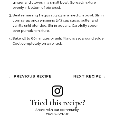
ginger and cloves in a small bowl. Spread mixture
evenly in bottom of pie crust.
Beat remaining 2 eggs slightly in a medium bowl. Stir in
corn syrup and remaining 2/3 cup sugar, butter and
vanilla until blended. Stir in pecans. Carefully spoon
over pumpkin mixture.
Bake 50 to 60 minutes or until filling is set around edge.
Cool completely on wire rack.
← PREVIOUS RECIPE
NEXT RECIPE →
Tried this recipe?
Share with our community.
#KAROSYRUP