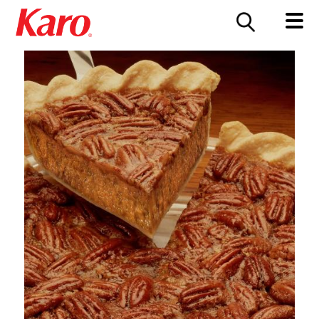
FOOD SERVICE
CONTACT US