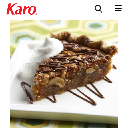
FOOD SERVICE
CONTACT US