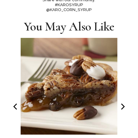
#KAROSYRUP
@KARO_CORN_SYRUP
You May Also Like