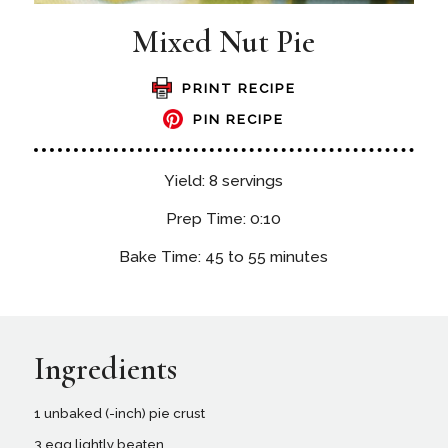
Mixed Nut Pie
PRINT RECIPE
PIN RECIPE
Yield: 8 servings
Prep Time: 0:10
Bake Time: 45 to 55 minutes
Ingredients
1 unbaked (-inch) pie crust
3 egg lightly beaten