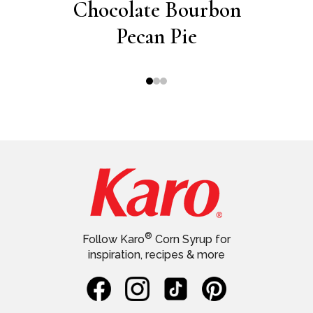
ie
Chocolate Bourbon
W
Pecan Pie
Whit
®
Follow Karo
Corn Syrup for
inspiration, recipes & more