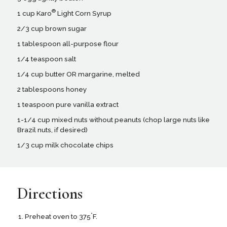
®
1 cup Karo
Light Corn Syrup
2/3 cup brown sugar
1 tablespoon all-purpose flour
1/4 teaspoon salt
1/4 cup butter OR margarine, melted
2 tablespoons honey
1 teaspoon pure vanilla extract
1-1/4 cup mixed nuts without peanuts (chop large nuts like
Brazil nuts, if desired)
1/3 cup milk chocolate chips
Directions
°
Preheat oven to 375
F.