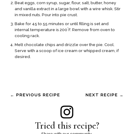
Beat eggs, corn syrup, sugar, flour, salt, butter, honey
and vanilla extract in a large bowl with a wire whisk. Stir
in mixed nuts. Pour into pie crust.
Bake for 45 to 55 minutes or until filling is set and
°
internal temperature is 200
F. Remove from oven to
cooling rack.
Melt chocolate chips and drizzle over the pie. Cool.
Serve with a scoop of ice cream or whipped cream, if
desired.
← PREVIOUS RECIPE
NEXT RECIPE →
Tried this recipe?
Share with our community.