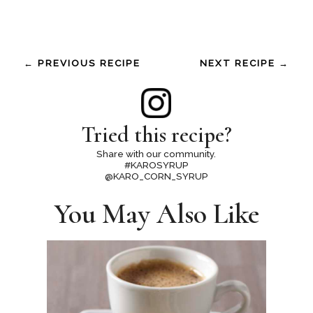
← PREVIOUS RECIPE
NEXT RECIPE →
Tried this recipe?
Share with our community.
#KAROSYRUP
@KARO_CORN_SYRUP
You May Also Like