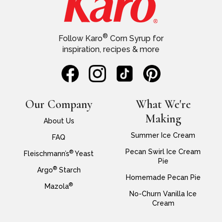
®
Follow Karo
Corn Syrup for
inspiration, recipes & more
Our Company
What We're
Making
About Us
Summer Ice Cream
FAQ
Pecan Swirl Ice Cream
®
Fleischmann’s
Yeast
Pie
®
Argo
Starch
Homemade Pecan Pie
®
Mazola
No-Churn Vanilla Ice
Cream