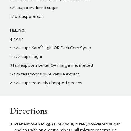
1/2 cup powdered sugar
1/4 teaspoon salt
FILLING:
4 eggs
®
1-1/2 cups Karo
Light OR Dark Corn Syrup
1-1/2 cups sugar
3 tablespoons butter OR margarine, melted
1-1/2 teaspoons pure vanilla extract
2-1/2 cups coarsely chopped pecans
Directions
°
Preheat oven to 350
F. Mix flour, butter, powdered sugar
and salt with an electric mixer until mixture resembles