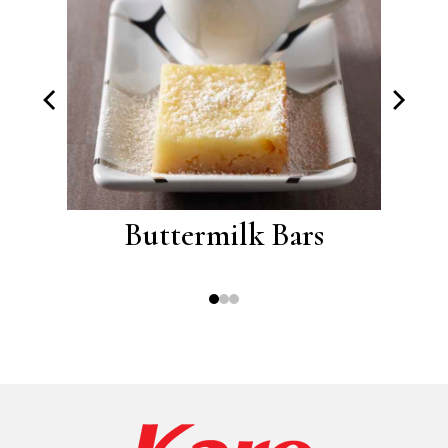
oos
Buttermilk Bars