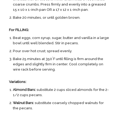
coarse crumbs. Press firmly and evenly into a greased
15 x 10 x 1-inch pan OR a 17 x 12 x 1-inch pan.
Bake 20 minutes, or until golden brown.
For FILLING:
Beat eggs, corn syrup, sugar, butter and vanilla in a large
bowl until well blended. Stir in pecans.
Pour over hot crust; spread evenly.
°
Bake 25 minutes at 350
F until filling is firm around the
edges and slightly firm in center. Cool completely on
wire rack before serving.
Variations:
Almond Bars:
substitute 2 cups sliced almonds for the 2-
1/2 cups pecans.
Walnut Bars:
substitute coarsely chopped walnuts for
the pecans.