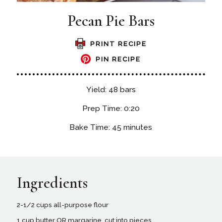
Pecan Pie Bars
PRINT RECIPE
PIN RECIPE
Yield: 48 bars
Prep Time: 0:20
Bake Time: 45 minutes
Ingredients
2-1/2 cups all-purpose flour
1 cup butter OR margarine, cut into pieces