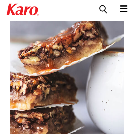
FOOD SERVICE
CONTACT US