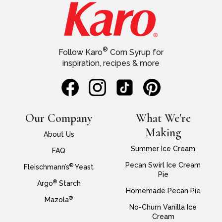
®
Follow Karo
Corn Syrup for
inspiration, recipes & more
Our Company
What We're
Making
About Us
Summer Ice Cream
FAQ
Pecan Swirl Ice Cream
®
Fleischmann’s
Yeast
Pie
®
Argo
Starch
Homemade Pecan Pie
®
Mazola
No-Churn Vanilla Ice
Cream