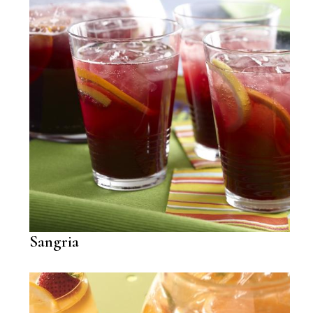
Sangria