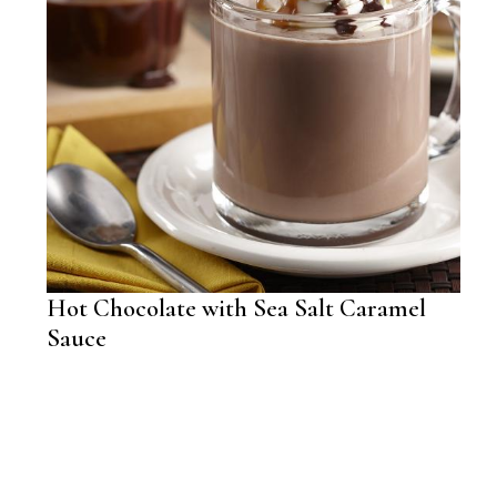
Hot Chocolate with Sea Salt Caramel
Sauce