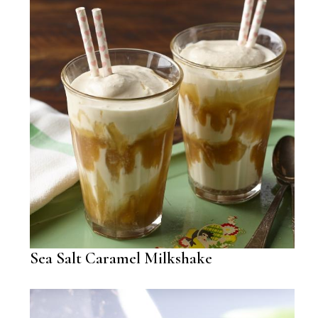
Sea Salt Caramel Milkshake