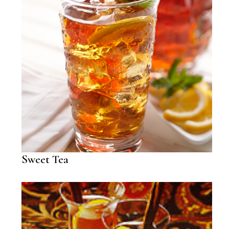
Sweet Tea