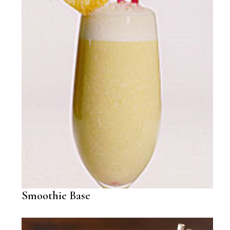
Smoothie Base