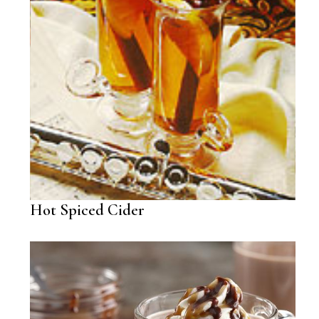
Hot Spiced Cider