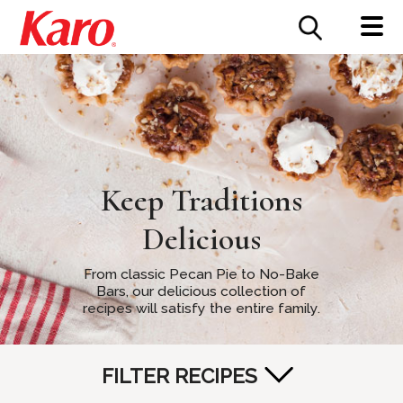
FOOD SERVICE
CONTACT US
Keep Traditions
Delicious
From classic Pecan Pie to No-Bake
Bars, our delicious collection of
recipes will satisfy the entire family.
FILTER RECIPES