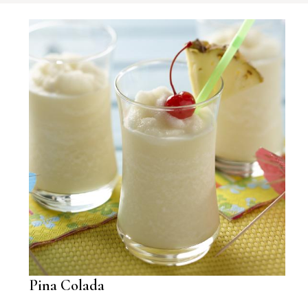
Pina Colada