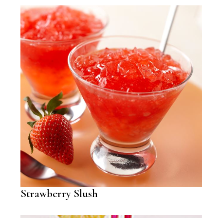
Strawberry Slush