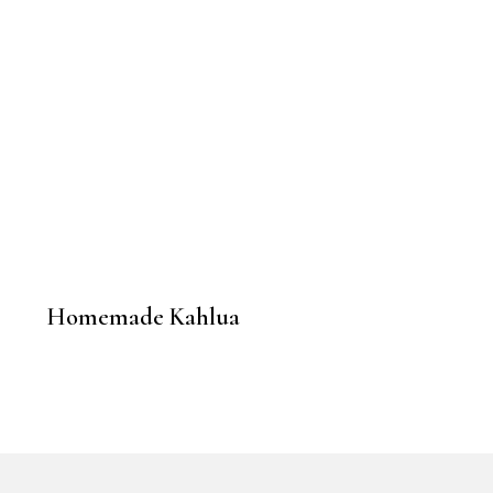
Homemade Kahlua