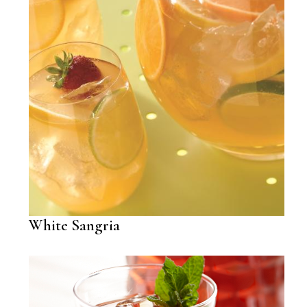
White Sangria